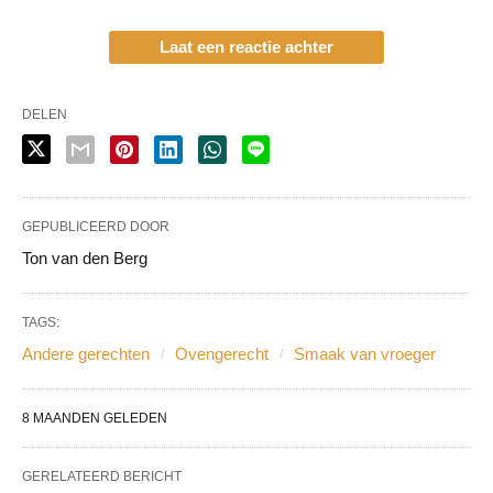
Laat een reactie achter
DELEN
GEPUBLICEERD DOOR
Ton van den Berg
TAGS:
Andere gerechten
Ovengerecht
Smaak van vroeger
8 MAANDEN GELEDEN
GERELATEERD BERICHT