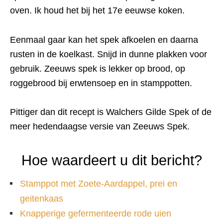
oven. Ik houd het bij het 17e eeuwse koken.
Eenmaal gaar kan het spek afkoelen en daarna
rusten in de koelkast. Snijd in dunne plakken voor
gebruik. Zeeuws spek is lekker op brood, op
roggebrood bij erwtensoep en in stamppotten.
Pittiger dan dit recept is Walchers Gilde Spek of de
meer hedendaagse versie van Zeeuws Spek.
Hoe waardeert u dit bericht?
Stamppot met Zoete-Aardappel, prei en
geitenkaas
Knapperige gefermenteerde rode uien