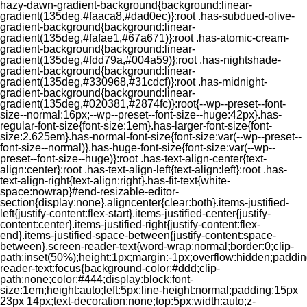
hazy-dawn-gradient-background{background:linear-
gradient(135deg,#faaca8,#dad0ec)}:root .has-subdued-olive-
gradient-background{background:linear-
gradient(135deg,#fafae1,#67a671)}:root .has-atomic-cream-
gradient-background{background:linear-
gradient(135deg,#fdd79a,#004a59)}:root .has-nightshade-
gradient-background{background:linear-
gradient(135deg,#330968,#31cdcf)}:root .has-midnight-
gradient-background{background:linear-
gradient(135deg,#020381,#2874fc)}:root{--wp--preset--font-
size--normal:16px;--wp--preset--font-size--huge:42px}.has-
regular-font-size{font-size:1em}.has-larger-font-size{font-
size:2.625em}.has-normal-font-size{font-size:var(--wp--preset--
font-size--normal)}.has-huge-font-size{font-size:var(--wp--
preset--font-size--huge)}:root .has-text-align-center{text-
align:center}:root .has-text-align-left{text-align:left}:root .has-
text-align-right{text-align:right}.has-fit-text{white-
space:nowrap}#end-resizable-editor-
section{display:none}.aligncenter{clear:both}.items-justified-
left{justify-content:flex-start}.items-justified-center{justify-
content:center}.items-justified-right{justify-content:flex-
end}.items-justified-space-between{justify-content:space-
between}.screen-reader-text{word-wrap:normal;border:0;clip-
path:inset(50%);height:1px;margin:-1px;overflow:hidden;padding
reader-text:focus{background-color:#ddd;clip-
path:none;color:#444;display:block;font-
size:1em;height:auto;left:5px;line-height:normal;padding:15px
23px 14px;text-decoration:none;top:5px;width:auto;z-