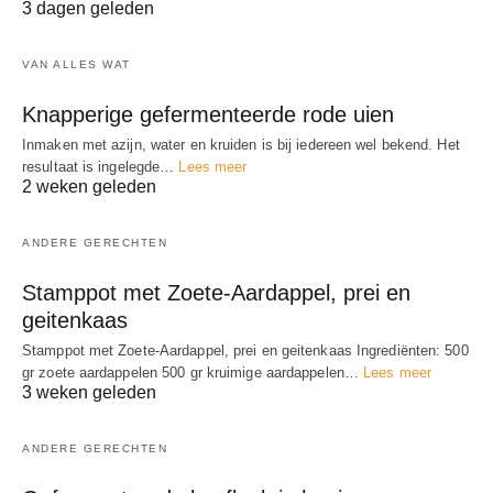
3 dagen geleden
VAN ALLES WAT
Knapperige gefermenteerde rode uien
Inmaken met azijn, water en kruiden is bij iedereen wel bekend. Het
resultaat is ingelegde…
Lees meer
2 weken geleden
ANDERE GERECHTEN
Stamppot met Zoete-Aardappel, prei en
geitenkaas
Stamppot met Zoete-Aardappel, prei en geitenkaas Ingrediënten: 500
gr zoete aardappelen 500 gr kruimige aardappelen…
Lees meer
3 weken geleden
ANDERE GERECHTEN