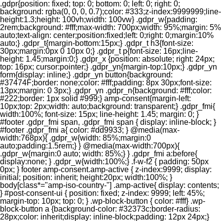
.gdpr{position: fixed; top: 0; bottom: 0; left: 0; right: 0;
background: rgba(0, 0, 0, 0.7);color: #333;z-index:9999999;line-
height:1.3;height: 100vh;width: 100vw} .gdpr_w{padding:
2rem;background: #fff;max-width: 700px;width: 95%;margin: 5%
auto;text-align: center;position:fixed;left: 0;right: 0;margin:10%
auto;} .gdpr_t{margin-bottom:15px;} .gdpr_t h3{font-size:
30px;margin:0px 0 10px 0;} .gdpr_t p{font-size: 16px;line-
height: 1.45;margin:0;} .gdpr_x {position: absolute; right: 24px;
top: 16px; cursor:pointer;} .gdpr_yn{margin-top:10px;} .gdpr_yn
form{display: inline;} .gdpr_yn button{background:
#37474F;border: none;color: #fff;padding: 8px 30px;font-size:
13px;margin: 0 3px;} .gdpr_yn .gdpr_n{background: #fff;color:
#222;border: 1px solid #999;} amp-consent{margin-left:
10px;top: 2px;width: auto;background: transparent;} .gdpr_fmi{
width:100%; font-size: 15px; line-height: 1.45; margin: 0; }
#footer .gdpr_fmi span, .gdpr_fmi span { display: inline-block; }
#footer .gdpr_fmi a{ color: #dd9933; } @media(max-
width:768px){ .gdpr_w{width: 85%;margin:0
auto;padding:1.5rem;} } @media(max-width:700px){
.gdpr_w{margin:0 auto; width: 85%;} } .gdpr_fmi a:before{
display:none; } .gdpr_w{width:100%;} .f-w-f2 { padding: 50px
0px; } footer amp-consent.amp-active { z-index:9999; display:
initial; position: inherit; height:20px; width:100%; }
body[class*="amp-iso-country-"] .amp-active{ display: contents;
} #post-consent-ui { position: fixed; z-index: 9999; left: 45%;
margin-top: 10px; top: 0; } .wp-block-button { color: #fff} .wp-
block-button a {background-color: #32373c;border-radius:
28px;color: inherit;display: inline-block;padding: 12px 24px;}