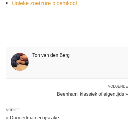
Unieke zoetzure bloemkool
Ton van den Berg
VOLGENDE
Beenham, klassiek of eigentijds »
VORIGE
« Dondertman en ijscake