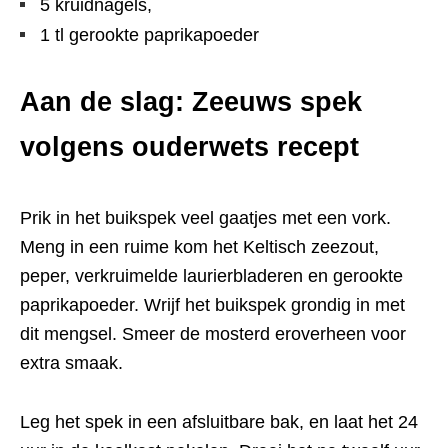
5 kruidnagels,
1 tl gerookte paprikapoeder
Aan de slag: Zeeuws spek
volgens ouderwets recept
Prik in het buikspek veel gaatjes met een vork.
Meng in een ruime kom het Keltisch zeezout,
peper, verkruimelde laurierbladeren en gerookte
paprikapoeder. Wrijf het buikspek grondig in met
dit mengsel. Smeer de mosterd eroverheen voor
extra smaak.
Leg het spek in een afsluitbare bak, en laat het 24