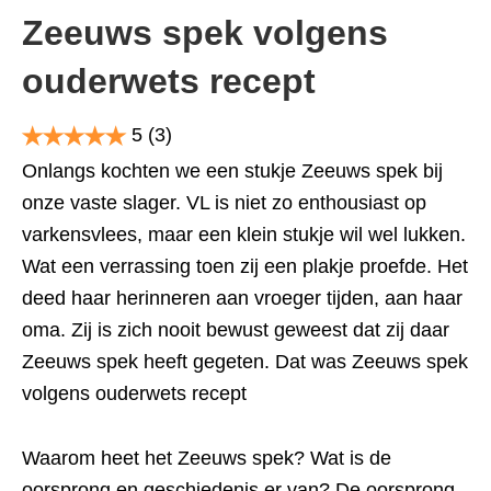
Zeeuws spek volgens
ouderwets recept
5
(3)
Onlangs kochten we een stukje Zeeuws spek bij
onze vaste slager. VL is niet zo enthousiast op
varkensvlees, maar een klein stukje wil wel lukken.
Wat een verrassing toen zij een plakje proefde. Het
deed haar herinneren aan vroeger tijden, aan haar
oma. Zij is zich nooit bewust geweest dat zij daar
Zeeuws spek heeft gegeten. Dat was Zeeuws spek
volgens ouderwets recept
Waarom heet het Zeeuws spek? Wat is de
oorsprong en geschiedenis er van? De oorsprong