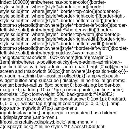
index:100000}html:where(.has-border-color){border-
style:solid}html:where([style*=border-color]){border-
style:solid}html:where([style*=border-top-color]){border-top-
style:solid}html:where([style*=border-right-color]){border-right-
style:solid}html:where([style*=border-bottom-color]){border-
bottom-style:solid}html:where([style*=border-left-color]){border-
left-style:solid}html:where([style*=border-width]){border-
style:solid}html:where([style*=border-top-width]){border-top-
style:solid}html:where([style*=border-right-width]){border-right-
style:solid}html:where([style*=border-bottom-width]){border-
bottom-style:solid}html:where([style*=border-left-width]){border-
left-style:solid}html:where(img[class*=wp-image-])
{height:auto;max-width:100%}:where(figure){margin:0 0
1em}html:where(.is-position-sticky){--wp-admin--admin-bar--
position-offset:var(--wp-admin--admin-bar--height,0px)}@media
screen and (max-width:600px){html:where(.is-position-sticky){--
wp-admin--admin-bar--position-offset:0px}} amp-web-push-
widget button.amp-subscribe { display: inline-flex; align-items:
center; border-radius: 5px; border: 0; box-sizing: border-box;
margin: 0; padding: 10px 15px; cursor: pointer; outline: none;
font-size: 15px; font-weight: 500; background: #4A90E2;
margin-top: 7px; color: white; box-shadow: 0 1px 1px 0 rgba(0,
0, 0, 0.5); -webkit-tap-highlight-color: rgba(0, 0, 0, 0); } .amp-
logo amp-img{width:97px} .amp-menu
input{display:none;}.amp-menu li.menu-item-has-children
ul{display:none;}.amp-menu
li{position:relative;display:block;}.amp-menu > li
a{display:block;} /* Inline styles */ h2.acssf103b{font-