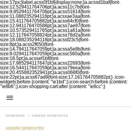
size:17px;}label.acss0f1bf{display:none;}a.acssd1baf{font-
size:12.529411764706pt;}a.acss11c7b{font-
size:9.8529411764706pt;}a.acss51614{font-
size:11.088235294118pt;}a.acssae3aa{font-
size:15.411764705882pt;}a.acss64cf0{font-
size:12.941176470588pt;}a.acss7ae97{font-
size:10.573529411765pt;}a.acss1a61a{font-
size:12.117647058824pt;}a.acss78d2a{font-
size:18.088235294118pt;}a.acssf23c5{font-
size:8pt;}a.acss2f650{font-
size:14.794117647059pt;}a.acssa5e8b{font-
size:9.0294117647059pt;}a.acssc560a{font-
size:18.5pt;}a.acssef1bf{font-
size:17.985294117647pt;}a.acss22693{font-
size:16.544117647059pt;}a.acss79eea{font-
size:20.455882352941pt;}a.acss066f0{font-
size:22pt;}a.acss67ad9{font-size:17.161764705882pt;} .icon-
widgets:before {content: "\e1bd";}.icon-search:before {content:
"\e8b6";}.icon-shopping-cart:after {content: "\e8cc";}
HOMEPAGE
ANDERE GERECHTEN
ANDERE GERECHTEN