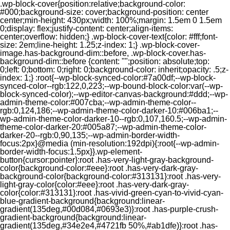
.wp-block-cover{position:relative;background-color:
#000;background-size: cover;background-position: center
center;min-height: 430px;width: 100%;margin: 1.5em 0 1.5em
0;display: flex;justify-content: center;align-items:
center;overflow: hidden;} .wp-block-cover-text{color: #fff;font-
size: 2em;line-height: 1.25;z-index: 1;} .wp-block-cover-
image.has-background-dim::before, .wp-block-cover.has-
background-dim::before {content: "";position: absolute;top:
0;left: 0;bottom: 0;right: 0;background-color: inherit;opacity: .5;z-
index: 1;} :root{--wp-block-synced-color:#7a00df;--wp-block-
synced-color--rgb:122,0,223;--wp-bound-block-color:var(--wp-
block-synced-color);--wp-editor-canvas-background:#ddd;--wp-
admin-theme-color:#007cba;--wp-admin-theme-color--
rgb:0,124,186;--wp-admin-theme-color-darker-10:#006ba1;--
wp-admin-theme-color-darker-10--rgb:0,107,160.5;--wp-admin-
theme-color-darker-20:#005a87;--wp-admin-theme-color-
darker-20--rgb:0,90,135;--wp-admin-border-width-
focus:2px}@media (min-resolution:192dpi){:root{--wp-admin-
border-width-focus:1.5px}}.wp-element-
button{cursor:pointer}:root .has-very-light-gray-background-
color{background-color:#eee}:root .has-very-dark-gray-
background-color{background-color:#313131}:root .has-very-
light-gray-color{color:#eee}:root .has-very-dark-gray-
color{color:#313131}:root .has-vivid-green-cyan-to-vivid-cyan-
blue-gradient-background{background:linear-
gradient(135deg,#00d084,#0693e3)}:root .has-purple-crush-
gradient-background{background:linear-
gradient(135deg,#34e2e4,#4721fb 50%,#ab1dfe)}:root .has-