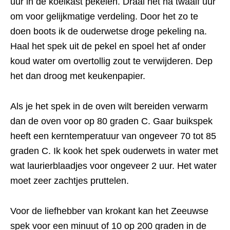
uur in de koelkast pekelen. Draai het na twaalf uur
om voor gelijkmatige verdeling. Door het zo te
doen boots ik de ouderwetse droge pekeling na.
Haal het spek uit de pekel en spoel het af onder
koud water om overtollig zout te verwijderen. Dep
het dan droog met keukenpapier.
Als je het spek in de oven wilt bereiden verwarm
dan de oven voor op 80 graden C. Gaar buikspek
heeft een kerntemperatuur van ongeveer 70 tot 85
graden C. Ik kook het spek ouderwets in water met
wat laurierblaadjes voor ongeveer 2 uur. Het water
moet zeer zachtjes pruttelen.
Voor de liefhebber van krokant kan het Zeeuwse
spek voor een minuut of 10 op 200 graden in de