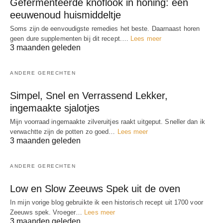
Gefermenteerde knoflook in honing: een
eeuwenoud huismiddeltje
Soms zijn de eenvoudigste remedies het beste. Daarnaast horen
geen dure supplementen bij dit recept.…
Lees meer
3 maanden geleden
ANDERE GERECHTEN
Simpel, Snel en Verrassend Lekker,
ingemaakte sjalotjes
Mijn voorraad ingemaakte zilveruitjes raakt uitgeput. Sneller dan ik
verwachtte zijn de potten zo goed…
Lees meer
3 maanden geleden
ANDERE GERECHTEN
Low en Slow Zeeuws Spek uit de oven
In mijn vorige blog gebruikte ik een historisch recept uit 1700 voor
Zeeuws spek. Vroeger…
Lees meer
3 maanden geleden