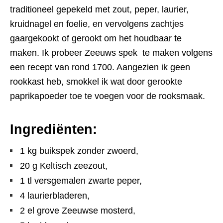
traditioneel gepekeld met zout, peper, laurier,
kruidnagel en foelie, en vervolgens zachtjes
gaargekookt of gerookt om het houdbaar te
maken. Ik probeer Zeeuws spek te maken volgens
een recept van rond 1700. Aangezien ik geen
rookkast heb, smokkel ik wat door gerookte
paprikapoeder toe te voegen voor de rooksmaak.
Ingrediënten:
1 kg buikspek zonder zwoerd,
20 g Keltisch zeezout,
1 tl versgemalen zwarte peper,
4 laurierbladeren,
2 el grove Zeeuwse mosterd,