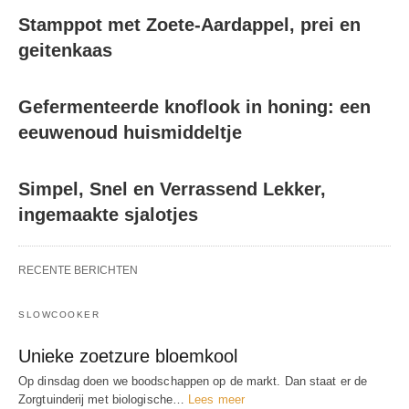
Stamppot met Zoete-Aardappel, prei en
geitenkaas
Gefermenteerde knoflook in honing: een
eeuwenoud huismiddeltje
Simpel, Snel en Verrassend Lekker,
ingemaakte sjalotjes
RECENTE BERICHTEN
SLOWCOOKER
Unieke zoetzure bloemkool
Op dinsdag doen we boodschappen op de markt. Dan staat er de
Zorgtuinderij met biologische…
Lees meer