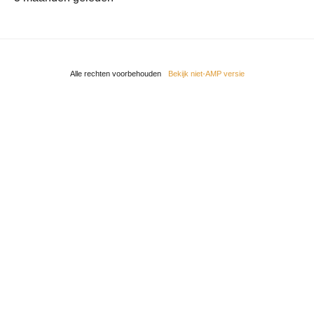
Alle rechten voorbehouden
Bekijk niet-AMP versie