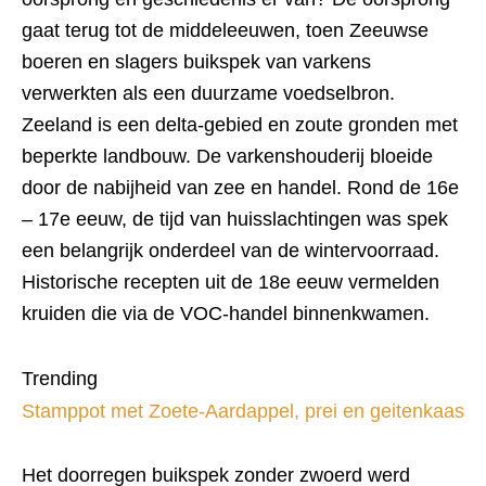
gaat terug tot de middeleeuwen, toen Zeeuwse
boeren en slagers buikspek van varkens
verwerkten als een duurzame voedselbron.
Zeeland is een delta-gebied en zoute gronden met
beperkte landbouw. De varkenshouderij bloeide
door de nabijheid van zee en handel. Rond de 16e
– 17e eeuw, de tijd van huisslachtingen was spek
een belangrijk onderdeel van de wintervoorraad.
Historische recepten uit de 18e eeuw vermelden
kruiden die via de VOC-handel binnenkwamen.
Trending
Stamppot met Zoete-Aardappel, prei en geitenkaas
Het doorregen buikspek zonder zwoerd werd