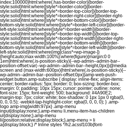
index:100000}html:where(.has-border-color){border-
style:solid}html:where([style*=border-color]){border-
style:solid}html:where([style*=border-top-color]){border-top-
style:solid}html:where([style*=border-right-color]){border-right-
style:solid}html:where([style*=border-bottom-color]){border-
bottom-style:solid}html:where([style*=border-left-color]){border-
left-style:solid}html:where([style*=border-width]){border-
style:solid}html:where([style*=border-top-width]){border-top-
style:solid}html:where([style*=border-right-width]){border-right-
style:solid}html:where([style*=border-bottom-width]){border-
bottom-style:solid}html:where([style*=border-left-width]){border-
left-style:solid}html:where(img[class*=wp-image-])
{height:auto;max-width:100%}:where(figure){margin:0 0
1em}html:where(.is-position-sticky){--wp-admin--admin-bar--
position-offset:var(--wp-admin--admin-bar--height,0px)}@media
screen and (max-width:600px){html:where(.is-position-sticky){--
wp-admin--admin-bar--position-offset:0px}}amp-web-push-
widget button.amp-subscribe { display: inline-flex; align-items:
center; border-radius: 5px; border: 0; box-sizing: border-box;
margin: 0; padding: 10px 15px; cursor: pointer; outline: none;
font-size: 15px; font-weight: 500; background: #4A90E2;
margin-top: 7px; color: white; box-shadow: 0 1px 1px 0 rgba(0,
0, 0, 0.5); -webkit-tap-highlight-color: rgba(0, 0, 0, 0); } .amp-
logo amp-img{width:97px} .amp-menu
input{display:none;}.amp-menu li.menu-item-has-children
ul{display:none;}.amp-menu
li{position:relative;display:block;}.amp-menu > li
a{display:block;} /* Inline styles */h2.acssf103b{font-