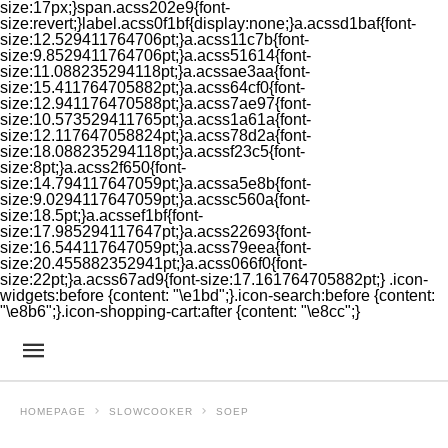
size:17px;}span.acss202e9{font-
size:revert;}label.acss0f1bf{display:none;}a.acssd1baf{font-
size:12.529411764706pt;}a.acss11c7b{font-
size:9.8529411764706pt;}a.acss51614{font-
size:11.088235294118pt;}a.acssae3aa{font-
size:15.411764705882pt;}a.acss64cf0{font-
size:12.941176470588pt;}a.acss7ae97{font-
size:10.573529411765pt;}a.acss1a61a{font-
size:12.117647058824pt;}a.acss78d2a{font-
size:18.088235294118pt;}a.acssf23c5{font-
size:8pt;}a.acss2f650{font-
size:14.794117647059pt;}a.acssa5e8b{font-
size:9.0294117647059pt;}a.acssc560a{font-
size:18.5pt;}a.acssef1bf{font-
size:17.985294117647pt;}a.acss22693{font-
size:16.544117647059pt;}a.acss79eea{font-
size:20.455882352941pt;}a.acss066f0{font-
size:22pt;}a.acss67ad9{font-size:17.161764705882pt;} .icon-
widgets:before {content: "\e1bd";}.icon-search:before {content:
"\e8b6";}.icon-shopping-cart:after {content: "\e8cc";}
HOMEPAGE
SLOWCOOKER
SOEP