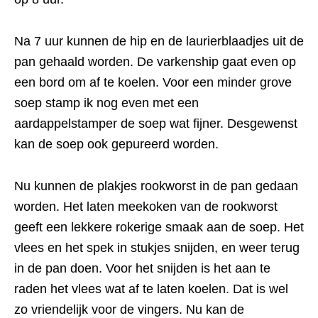
Na 7 uur kunnen de hip en de laurierblaadjes uit de
pan gehaald worden. De varkenship gaat even op
een bord om af te koelen. Voor een minder grove
soep stamp ik nog even met een
aardappelstamper de soep wat fijner. Desgewenst
kan de soep ook gepureerd worden.
Nu kunnen de plakjes rookworst in de pan gedaan
worden. Het laten meekoken van de rookworst
geeft een lekkere rokerige smaak aan de soep. Het
vlees en het spek in stukjes snijden, en weer terug
in de pan doen. Voor het snijden is het aan te
raden het vlees wat af te laten koelen. Dat is wel
zo vriendelijk voor de vingers. Nu kan de