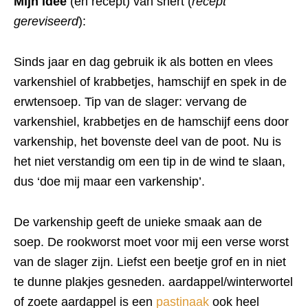
Mijn idee
(en recept) van snert (
recept
gereviseerd
):
Sinds jaar en dag gebruik ik als botten en vlees
varkenshiel of krabbetjes, hamschijf en spek in de
erwtensoep. Tip van de slager: vervang de
varkenshiel, krabbetjes en de hamschijf eens door
varkenship, het bovenste deel van de poot. Nu is
het niet verstandig om een tip in de wind te slaan,
dus ‘doe mij maar een varkenship’.
De varkenship geeft de unieke smaak aan de
soep. De rookworst moet voor mij een verse worst
van de slager zijn. Liefst een beetje grof en in niet
te dunne plakjes gesneden. aardappel/winterwortel
of zoete aardappel is een
pastinaak
ook heel