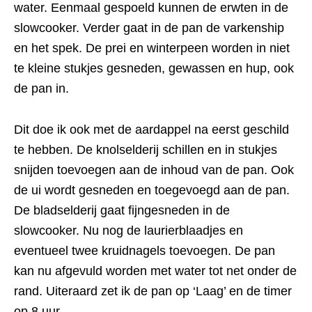
water. Eenmaal gespoeld kunnen de erwten in de
slowcooker. Verder gaat in de pan de varkenship
en het spek. De prei en winterpeen worden in niet
te kleine stukjes gesneden, gewassen en hup, ook
de pan in.
Dit doe ik ook met de aardappel na eerst geschild
te hebben. De knolselderij schillen en in stukjes
snijden toevoegen aan de inhoud van de pan. Ook
de ui wordt gesneden en toegevoegd aan de pan.
De bladselderij gaat fijngesneden in de
slowcooker. Nu nog de laurierblaadjes en
eventueel twee kruidnagels toevoegen. De pan
kan nu afgevuld worden met water tot net onder de
rand. Uiteraard zet ik de pan op ‘Laag’ en de timer
op 8 uur.