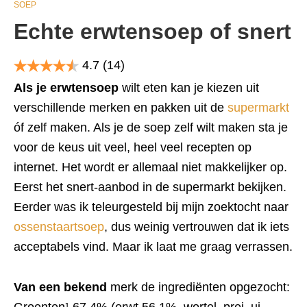
SOEP
Echte erwtensoep of snert
4.7
(14)
Als je erwtensoep
wilt eten kan je kiezen uit
verschillende merken en pakken uit de
supermarkt
óf zelf maken. Als je de soep zelf wilt maken sta je
voor de keus uit veel, heel veel recepten op
internet. Het wordt er allemaal niet makkelijker op.
Eerst het snert-aanbod in de supermarkt bekijken.
Eerder was ik teleurgesteld bij mijn zoektocht naar
ossenstaartsoep
, dus weinig vertrouwen dat ik iets
acceptabels vind. Maar ik laat me graag verrassen.
Van een bekend
merk de ingrediënten opgezocht: