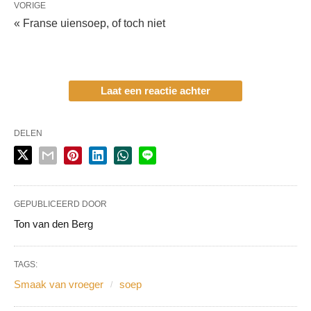
VORIGE
« Franse uiensoep, of toch niet
Laat een reactie achter
DELEN
GEPUBLICEERD DOOR
Ton van den Berg
TAGS:
Smaak van vroeger
soep