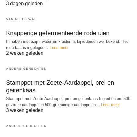
3 dagen geleden
VAN ALLES WAT
Knapperige gefermenteerde rode uien
Inmaken met azijn, water en kruiden is bij iedereen wel bekend. Het
resultaat is ingelegde…
Lees meer
2 weken geleden
ANDERE GERECHTEN
Stamppot met Zoete-Aardappel, prei en
geitenkaas
Stamppot met Zoete-Aardappel, prei en geitenkaas Ingrediënten: 500
gr zoete aardappelen 500 gr kruimige aardappelen…
Lees meer
3 weken geleden
ANDERE GERECHTEN