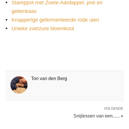
Stamppot met Zoete-Aardappel, prei en
geitenkaas
Knapperige gefermenteerde rode uien
Unieke zoetzure bloemkool
Ton van den Berg
VOLGENDE
Snijlessen van een...... »