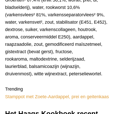
Groenten¹ 67,4% (erwt 56,1%, wortel, prei, ui,
bladselderij), water, rookworst 10,6%
(varkensvlees² 81%, varkensseparatorvlees² 9%,
water, varkensvet², zout, stabilisator (E451, E452),
dextrose, suiker, varkenscollageen, houtrook,
aroma, conserveermiddel E250), aardappel,
raapzaadolie, zout, gemodificeerd maïszetmeel,
gistextract (bevat gerst), fructose,
rookaroma, maltodextrine, selderijzaad,
laurierblad, balsamicoazijn (wijnazijn,
druivenmost), witte wijnextract, peterseliewortel.
Trending
Stamppot met Zoete-Aardappel, prei en geitenkaas
Het Haags Kookboek recept