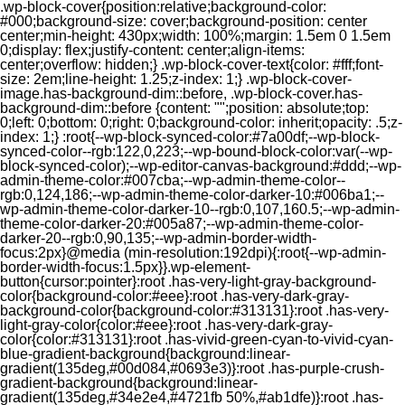
.wp-block-cover{position:relative;background-color:
#000;background-size: cover;background-position: center
center;min-height: 430px;width: 100%;margin: 1.5em 0 1.5em
0;display: flex;justify-content: center;align-items:
center;overflow: hidden;} .wp-block-cover-text{color: #fff;font-
size: 2em;line-height: 1.25;z-index: 1;} .wp-block-cover-
image.has-background-dim::before, .wp-block-cover.has-
background-dim::before {content: "";position: absolute;top:
0;left: 0;bottom: 0;right: 0;background-color: inherit;opacity: .5;z-
index: 1;} :root{--wp-block-synced-color:#7a00df;--wp-block-
synced-color--rgb:122,0,223;--wp-bound-block-color:var(--wp-
block-synced-color);--wp-editor-canvas-background:#ddd;--wp-
admin-theme-color:#007cba;--wp-admin-theme-color--
rgb:0,124,186;--wp-admin-theme-color-darker-10:#006ba1;--
wp-admin-theme-color-darker-10--rgb:0,107,160.5;--wp-admin-
theme-color-darker-20:#005a87;--wp-admin-theme-color-
darker-20--rgb:0,90,135;--wp-admin-border-width-
focus:2px}@media (min-resolution:192dpi){:root{--wp-admin-
border-width-focus:1.5px}}.wp-element-
button{cursor:pointer}:root .has-very-light-gray-background-
color{background-color:#eee}:root .has-very-dark-gray-
background-color{background-color:#313131}:root .has-very-
light-gray-color{color:#eee}:root .has-very-dark-gray-
color{color:#313131}:root .has-vivid-green-cyan-to-vivid-cyan-
blue-gradient-background{background:linear-
gradient(135deg,#00d084,#0693e3)}:root .has-purple-crush-
gradient-background{background:linear-
gradient(135deg,#34e2e4,#4721fb 50%,#ab1dfe)}:root .has-