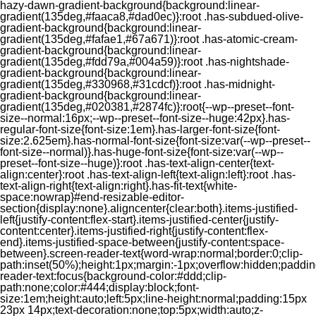
hazy-dawn-gradient-background{background:linear-
gradient(135deg,#faaca8,#dad0ec)}:root .has-subdued-olive-
gradient-background{background:linear-
gradient(135deg,#fafae1,#67a671)}:root .has-atomic-cream-
gradient-background{background:linear-
gradient(135deg,#fdd79a,#004a59)}:root .has-nightshade-
gradient-background{background:linear-
gradient(135deg,#330968,#31cdcf)}:root .has-midnight-
gradient-background{background:linear-
gradient(135deg,#020381,#2874fc)}:root{--wp--preset--font-
size--normal:16px;--wp--preset--font-size--huge:42px}.has-
regular-font-size{font-size:1em}.has-larger-font-size{font-
size:2.625em}.has-normal-font-size{font-size:var(--wp--preset--
font-size--normal)}.has-huge-font-size{font-size:var(--wp--
preset--font-size--huge)}:root .has-text-align-center{text-
align:center}:root .has-text-align-left{text-align:left}:root .has-
text-align-right{text-align:right}.has-fit-text{white-
space:nowrap}#end-resizable-editor-
section{display:none}.aligncenter{clear:both}.items-justified-
left{justify-content:flex-start}.items-justified-center{justify-
content:center}.items-justified-right{justify-content:flex-
end}.items-justified-space-between{justify-content:space-
between}.screen-reader-text{word-wrap:normal;border:0;clip-
path:inset(50%);height:1px;margin:-1px;overflow:hidden;padding
reader-text:focus{background-color:#ddd;clip-
path:none;color:#444;display:block;font-
size:1em;height:auto;left:5px;line-height:normal;padding:15px
23px 14px;text-decoration:none;top:5px;width:auto;z-