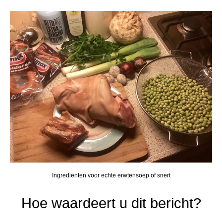
Ingrediënten voor echte erwtensoep of snert
Hoe waardeert u dit bericht?