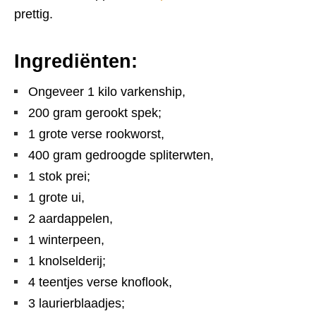
prettig.
Ingrediënten:
Ongeveer 1 kilo varkenship,
200 gram gerookt spek;
1 grote verse rookworst,
400 gram gedroogde spliterwten,
1 stok prei;
1 grote ui,
2 aardappelen,
1 winterpeen,
1 knolselderij;
4 teentjes verse knoflook,
3 laurierblaadjes;