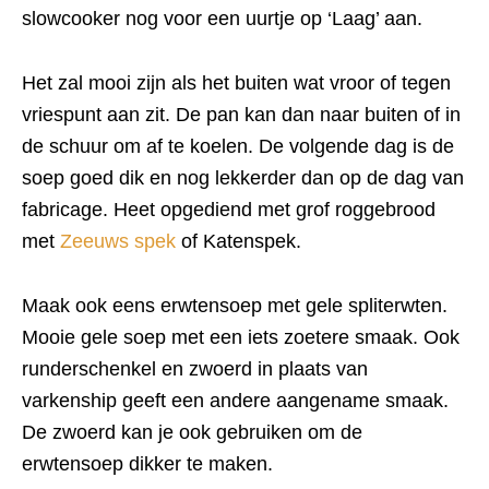
slowcooker nog voor een uurtje op ‘Laag’ aan.
Het zal mooi zijn als het buiten wat vroor of tegen
vriespunt aan zit. De pan kan dan naar buiten of in
de schuur om af te koelen. De volgende dag is de
soep goed dik en nog lekkerder dan op de dag van
fabricage. Heet opgediend met grof roggebrood
met
Zeeuws spek
of Katenspek.
Maak ook eens erwtensoep met gele spliterwten.
Mooie gele soep met een iets zoetere smaak. Ook
runderschenkel en zwoerd in plaats van
varkenship geeft een andere aangename smaak.
De zwoerd kan je ook gebruiken om de
erwtensoep dikker te maken.