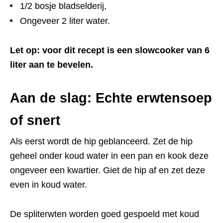
1/2 bosje bladselderij,
Ongeveer 2 liter water.
Let op: voor dit recept is een slowcooker van 6
liter aan te bevelen.
Aan de slag: Echte erwtensoep
of snert
Als eerst wordt de hip geblanceerd. Zet de hip
geheel onder koud water in een pan en kook deze
ongeveer een kwartier. Giet de hip af en zet deze
even in koud water.
De spliterwten worden goed gespoeld met koud