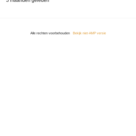
3 maanden geleden
Alle rechten voorbehouden
Bekijk niet-AMP versie