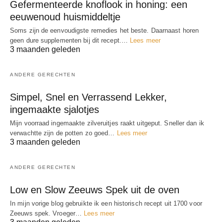
Gefermenteerde knoflook in honing: een
eeuwenoud huismiddeltje
Soms zijn de eenvoudigste remedies het beste. Daarnaast horen
geen dure supplementen bij dit recept.…
Lees meer
3 maanden geleden
ANDERE GERECHTEN
Simpel, Snel en Verrassend Lekker,
ingemaakte sjalotjes
Mijn voorraad ingemaakte zilveruitjes raakt uitgeput. Sneller dan ik
verwachtte zijn de potten zo goed…
Lees meer
3 maanden geleden
ANDERE GERECHTEN
Low en Slow Zeeuws Spek uit de oven
In mijn vorige blog gebruikte ik een historisch recept uit 1700 voor
Zeeuws spek. Vroeger…
Lees meer