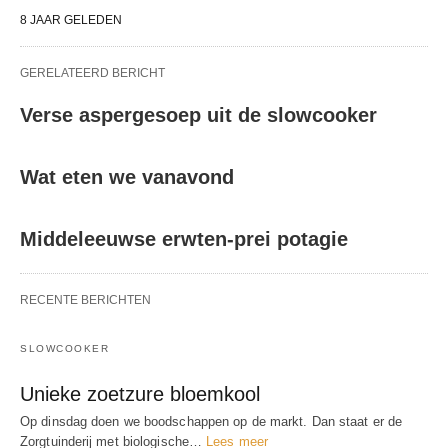
8 JAAR GELEDEN
GERELATEERD BERICHT
Verse aspergesoep uit de slowcooker
Wat eten we vanavond
Middeleeuwse erwten-prei potagie
RECENTE BERICHTEN
SLOWCOOKER
Unieke zoetzure bloemkool
Op dinsdag doen we boodschappen op de markt. Dan staat er de
Zorgtuinderij met biologische…
Lees meer