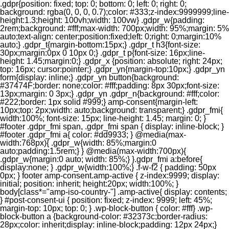
.gdpr{position: fixed; top: 0; bottom: 0; left: 0; right: 0;
background: rgba(0, 0, 0, 0.7);color: #333;z-index:9999999;line-
height:1.3;height: 100vh;width: 100vw} .gdpr_w{padding:
2rem;background: #fff;max-width: 700px;width: 95%;margin: 5%
auto;text-align: center;position:fixed;left: 0;right: 0;margin:10%
auto;} .gdpr_t{margin-bottom:15px;} .gdpr_t h3{font-size:
30px;margin:0px 0 10px 0;} .gdpr_t p{font-size: 16px;line-
height: 1.45;margin:0;} .gdpr_x {position: absolute; right: 24px;
top: 16px; cursor:pointer;} .gdpr_yn{margin-top:10px;} .gdpr_yn
form{display: inline;} .gdpr_yn button{background:
#37474F;border: none;color: #fff;padding: 8px 30px;font-size:
13px;margin: 0 3px;} .gdpr_yn .gdpr_n{background: #fff;color:
#222;border: 1px solid #999;} amp-consent{margin-left:
10px;top: 2px;width: auto;background: transparent;} .gdpr_fmi{
width:100%; font-size: 15px; line-height: 1.45; margin: 0; }
#footer .gdpr_fmi span, .gdpr_fmi span { display: inline-block; }
#footer .gdpr_fmi a{ color: #dd9933; } @media(max-
width:768px){ .gdpr_w{width: 85%;margin:0
auto;padding:1.5rem;} } @media(max-width:700px){
.gdpr_w{margin:0 auto; width: 85%;} }.gdpr_fmi a:before{
display:none; } .gdpr_w{width:100%;} .f-w-f2 { padding: 50px
0px; } footer amp-consent.amp-active { z-index:9999; display:
initial; position: inherit; height:20px; width:100%; }
body[class*="amp-iso-country-"] .amp-active{ display: contents;
} #post-consent-ui { position: fixed; z-index: 9999; left: 45%;
margin-top: 10px; top: 0; } .wp-block-button { color: #fff} .wp-
block-button a {background-color: #32373c;border-radius:
28px;color: inherit;display: inline-block;padding: 12px 24px;}