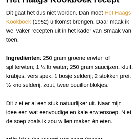
Dit gaat het dus niet worden. Dan moet
Het Haags
Kookboek
(1952) uitkomst brengen. Daar maak ik
wel vaker recepten uit in het kader van Smaak van
toen.
Ingrediënten
: 250 gram groene erwten of
spliterwten; 1 ¼ ltr water; 250 gram saucijzen, kluif,
krabjes, vers spek; 1 bosje selderij; 2 stokken prei;
½ knolselderij, zout, twee bouillonblokjes.
Dit ziet er al een stuk natuurlijker uit. Naar mijn
idee een wat eenvoudige en kale erwtensoep. Niet
de soep zoals ik zou willen maken én eten.