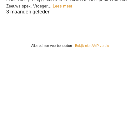
Zeeuws spek. Vroeger…
Lees meer
3 maanden geleden
Alle rechten voorbehouden
Bekijk niet-AMP versie