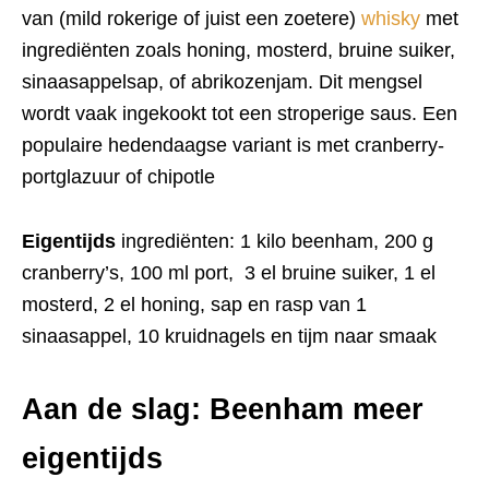
van (mild rokerige of juist een zoetere)
whisky
met
ingrediënten zoals honing, mosterd, bruine suiker,
sinaasappelsap, of abrikozenjam. Dit mengsel
wordt vaak ingekookt tot een stroperige saus. Een
populaire hedendaagse variant is met cranberry-
portglazuur of chipotle
Eigentijds
ingrediënten: 1 kilo beenham, 200 g
cranberry’s, 100 ml port, 3 el bruine suiker, 1 el
mosterd, 2 el honing, sap en rasp van 1
sinaasappel, 10 kruidnagels en tijm naar smaak
Aan de slag: Beenham meer
eigentijds