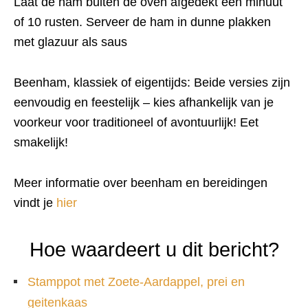
Laat de ham buiten de oven afgedekt een minuut
of 10 rusten. Serveer de ham in dunne plakken
met glazuur als saus
Beenham, klassiek of eigentijds: Beide versies zijn
eenvoudig en feestelijk – kies afhankelijk van je
voorkeur voor traditioneel of avontuurlijk! Eet
smakelijk!
Meer informatie over beenham en bereidingen
vindt je
hier
Hoe waardeert u dit bericht?
Stamppot met Zoete-Aardappel, prei en
geitenkaas