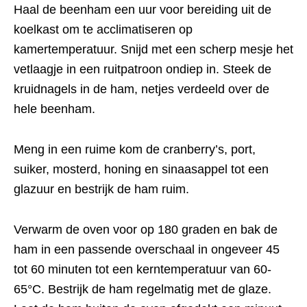
Haal de beenham een uur voor bereiding uit de
koelkast om te acclimatiseren op
kamertemperatuur. Snijd met een scherp mesje het
vetlaagje in een ruitpatroon ondiep in. Steek de
kruidnagels in de ham, netjes verdeeld over de
hele beenham.
Meng in een ruime kom de cranberry’s, port,
suiker, mosterd, honing en sinaasappel tot een
glazuur en bestrijk de ham ruim.
Verwarm de oven voor op 180 graden en bak de
ham in een passende overschaal in ongeveer 45
tot 60 minuten tot een kerntemperatuur van 60-
65°C. Bestrijk de ham regelmatig met de glaze.