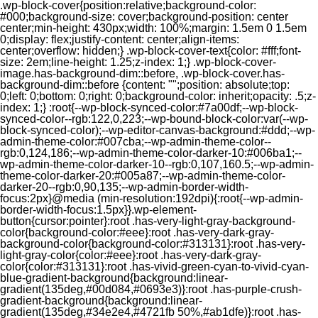
.wp-block-cover{position:relative;background-color:
#000;background-size: cover;background-position: center
center;min-height: 430px;width: 100%;margin: 1.5em 0 1.5em
0;display: flex;justify-content: center;align-items:
center;overflow: hidden;} .wp-block-cover-text{color: #fff;font-
size: 2em;line-height: 1.25;z-index: 1;} .wp-block-cover-
image.has-background-dim::before, .wp-block-cover.has-
background-dim::before {content: "";position: absolute;top:
0;left: 0;bottom: 0;right: 0;background-color: inherit;opacity: .5;z-
index: 1;} :root{--wp-block-synced-color:#7a00df;--wp-block-
synced-color--rgb:122,0,223;--wp-bound-block-color:var(--wp-
block-synced-color);--wp-editor-canvas-background:#ddd;--wp-
admin-theme-color:#007cba;--wp-admin-theme-color--
rgb:0,124,186;--wp-admin-theme-color-darker-10:#006ba1;--
wp-admin-theme-color-darker-10--rgb:0,107,160.5;--wp-admin-
theme-color-darker-20:#005a87;--wp-admin-theme-color-
darker-20--rgb:0,90,135;--wp-admin-border-width-
focus:2px}@media (min-resolution:192dpi){:root{--wp-admin-
border-width-focus:1.5px}}.wp-element-
button{cursor:pointer}:root .has-very-light-gray-background-
color{background-color:#eee}:root .has-very-dark-gray-
background-color{background-color:#313131}:root .has-very-
light-gray-color{color:#eee}:root .has-very-dark-gray-
color{color:#313131}:root .has-vivid-green-cyan-to-vivid-cyan-
blue-gradient-background{background:linear-
gradient(135deg,#00d084,#0693e3)}:root .has-purple-crush-
gradient-background{background:linear-
gradient(135deg,#34e2e4,#4721fb 50%,#ab1dfe)}:root .has-