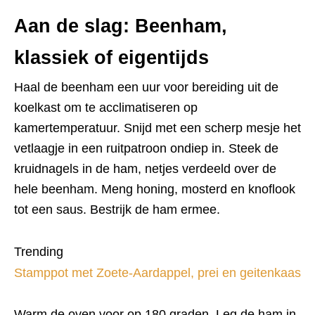
Aan de slag: Beenham,
klassiek of eigentijds
Haal de beenham een uur voor bereiding uit de
koelkast om te acclimatiseren op
kamertemperatuur. Snijd met een scherp mesje het
vetlaagje in een ruitpatroon ondiep in. Steek de
kruidnagels in de ham, netjes verdeeld over de
hele beenham. Meng honing, mosterd en knoflook
tot een saus. Bestrijk de ham ermee.
Trending
Stamppot met Zoete-Aardappel, prei en geitenkaas
Warm de oven voor op 180 graden. Leg de ham in