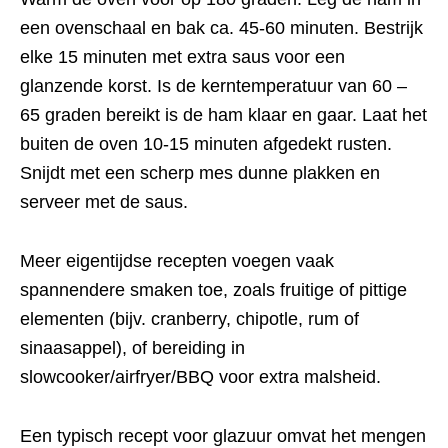
een ovenschaal en bak ca. 45-60 minuten. Bestrijk
elke 15 minuten met extra saus voor een
glanzende korst. Is de kerntemperatuur van 60 –
65 graden bereikt is de ham klaar en gaar. Laat het
buiten de oven 10-15 minuten afgedekt rusten.
Snijdt met een scherp mes dunne plakken en
serveer met de saus.
Meer eigentijdse recepten voegen vaak
spannendere smaken toe, zoals fruitige of pittige
elementen (bijv. cranberry, chipotle, rum of
sinaasappel), of bereiding in
slowcooker/airfryer/BBQ voor extra malsheid.
Een typisch recept voor glazuur omvat het mengen