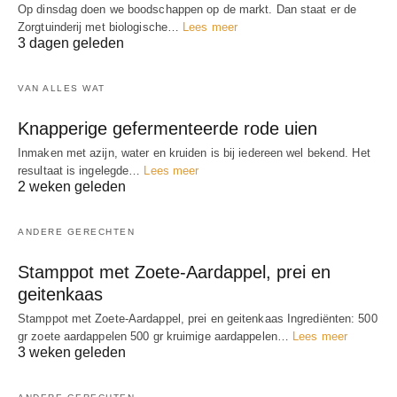
Op dinsdag doen we boodschappen op de markt. Dan staat er de
Zorgtuinderij met biologische…
Lees meer
3 dagen geleden
VAN ALLES WAT
Knapperige gefermenteerde rode uien
Inmaken met azijn, water en kruiden is bij iedereen wel bekend. Het
resultaat is ingelegde…
Lees meer
2 weken geleden
ANDERE GERECHTEN
Stamppot met Zoete-Aardappel, prei en
geitenkaas
Stamppot met Zoete-Aardappel, prei en geitenkaas Ingrediënten: 500
gr zoete aardappelen 500 gr kruimige aardappelen…
Lees meer
3 weken geleden