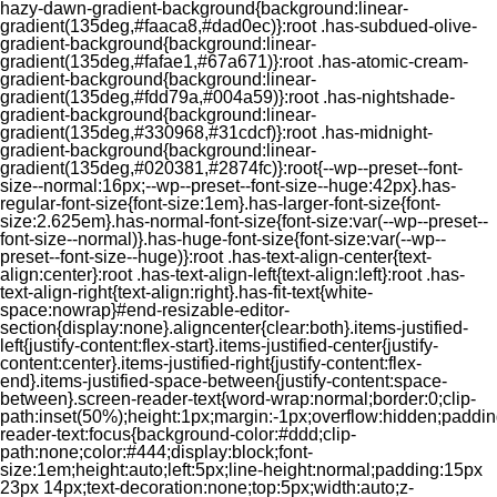
hazy-dawn-gradient-background{background:linear-
gradient(135deg,#faaca8,#dad0ec)}:root .has-subdued-olive-
gradient-background{background:linear-
gradient(135deg,#fafae1,#67a671)}:root .has-atomic-cream-
gradient-background{background:linear-
gradient(135deg,#fdd79a,#004a59)}:root .has-nightshade-
gradient-background{background:linear-
gradient(135deg,#330968,#31cdcf)}:root .has-midnight-
gradient-background{background:linear-
gradient(135deg,#020381,#2874fc)}:root{--wp--preset--font-
size--normal:16px;--wp--preset--font-size--huge:42px}.has-
regular-font-size{font-size:1em}.has-larger-font-size{font-
size:2.625em}.has-normal-font-size{font-size:var(--wp--preset--
font-size--normal)}.has-huge-font-size{font-size:var(--wp--
preset--font-size--huge)}:root .has-text-align-center{text-
align:center}:root .has-text-align-left{text-align:left}:root .has-
text-align-right{text-align:right}.has-fit-text{white-
space:nowrap}#end-resizable-editor-
section{display:none}.aligncenter{clear:both}.items-justified-
left{justify-content:flex-start}.items-justified-center{justify-
content:center}.items-justified-right{justify-content:flex-
end}.items-justified-space-between{justify-content:space-
between}.screen-reader-text{word-wrap:normal;border:0;clip-
path:inset(50%);height:1px;margin:-1px;overflow:hidden;padding
reader-text:focus{background-color:#ddd;clip-
path:none;color:#444;display:block;font-
size:1em;height:auto;left:5px;line-height:normal;padding:15px
23px 14px;text-decoration:none;top:5px;width:auto;z-