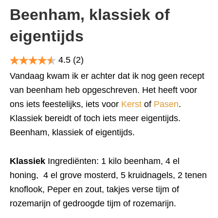
Beenham, klassiek of
eigentijds
4.5
(2)
Vandaag kwam ik er achter dat ik nog geen recept
van beenham heb opgeschreven. Het heeft voor
ons iets feestelijks, iets voor
Kerst
of
Pasen
.
Klassiek bereidt of toch iets meer eigentijds.
Beenham, klassiek of eigentijds.
Klassiek
Ingrediënten: 1 kilo beenham, 4 el
honing, 4 el grove mosterd, 5 kruidnagels, 2 tenen
knoflook, Peper en zout, takjes verse tijm of
rozemarijn of gedroogde tijm of rozemarijn.