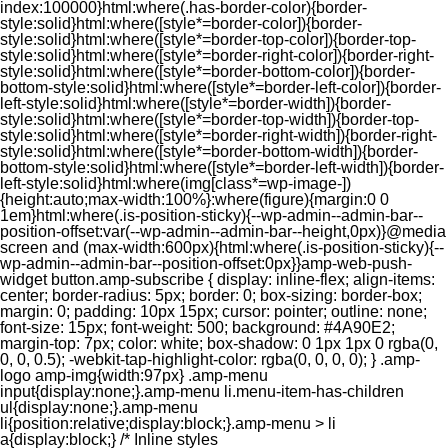
index:100000}html:where(.has-border-color){border-
style:solid}html:where([style*=border-color]){border-
style:solid}html:where([style*=border-top-color]){border-top-
style:solid}html:where([style*=border-right-color]){border-right-
style:solid}html:where([style*=border-bottom-color]){border-
bottom-style:solid}html:where([style*=border-left-color]){border-
left-style:solid}html:where([style*=border-width]){border-
style:solid}html:where([style*=border-top-width]){border-top-
style:solid}html:where([style*=border-right-width]){border-right-
style:solid}html:where([style*=border-bottom-width]){border-
bottom-style:solid}html:where([style*=border-left-width]){border-
left-style:solid}html:where(img[class*=wp-image-])
{height:auto;max-width:100%}:where(figure){margin:0 0
1em}html:where(.is-position-sticky){--wp-admin--admin-bar--
position-offset:var(--wp-admin--admin-bar--height,0px)}@media
screen and (max-width:600px){html:where(.is-position-sticky){--
wp-admin--admin-bar--position-offset:0px}}amp-web-push-
widget button.amp-subscribe { display: inline-flex; align-items:
center; border-radius: 5px; border: 0; box-sizing: border-box;
margin: 0; padding: 10px 15px; cursor: pointer; outline: none;
font-size: 15px; font-weight: 500; background: #4A90E2;
margin-top: 7px; color: white; box-shadow: 0 1px 1px 0 rgba(0,
0, 0, 0.5); -webkit-tap-highlight-color: rgba(0, 0, 0, 0); } .amp-
logo amp-img{width:97px} .amp-menu
input{display:none;}.amp-menu li.menu-item-has-children
ul{display:none;}.amp-menu
li{position:relative;display:block;}.amp-menu > li
a{display:block;} /* Inline styles