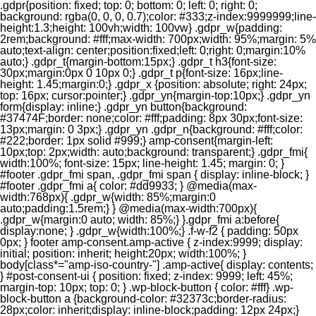
.gdpr{position: fixed; top: 0; bottom: 0; left: 0; right: 0;
background: rgba(0, 0, 0, 0.7);color: #333;z-index:9999999;line-
height:1.3;height: 100vh;width: 100vw} .gdpr_w{padding:
2rem;background: #fff;max-width: 700px;width: 95%;margin: 5%
auto;text-align: center;position:fixed;left: 0;right: 0;margin:10%
auto;} .gdpr_t{margin-bottom:15px;} .gdpr_t h3{font-size:
30px;margin:0px 0 10px 0;} .gdpr_t p{font-size: 16px;line-
height: 1.45;margin:0;} .gdpr_x {position: absolute; right: 24px;
top: 16px; cursor:pointer;} .gdpr_yn{margin-top:10px;} .gdpr_yn
form{display: inline;} .gdpr_yn button{background:
#37474F;border: none;color: #fff;padding: 8px 30px;font-size:
13px;margin: 0 3px;} .gdpr_yn .gdpr_n{background: #fff;color:
#222;border: 1px solid #999;} amp-consent{margin-left:
10px;top: 2px;width: auto;background: transparent;} .gdpr_fmi{
width:100%; font-size: 15px; line-height: 1.45; margin: 0; }
#footer .gdpr_fmi span, .gdpr_fmi span { display: inline-block; }
#footer .gdpr_fmi a{ color: #dd9933; } @media(max-
width:768px){ .gdpr_w{width: 85%;margin:0
auto;padding:1.5rem;} } @media(max-width:700px){
.gdpr_w{margin:0 auto; width: 85%;} }.gdpr_fmi a:before{
display:none; } .gdpr_w{width:100%;} .f-w-f2 { padding: 50px
0px; } footer amp-consent.amp-active { z-index:9999; display:
initial; position: inherit; height:20px; width:100%; }
body[class*="amp-iso-country-"] .amp-active{ display: contents;
} #post-consent-ui { position: fixed; z-index: 9999; left: 45%;
margin-top: 10px; top: 0; } .wp-block-button { color: #fff} .wp-
block-button a {background-color: #32373c;border-radius:
28px;color: inherit;display: inline-block;padding: 12px 24px;}