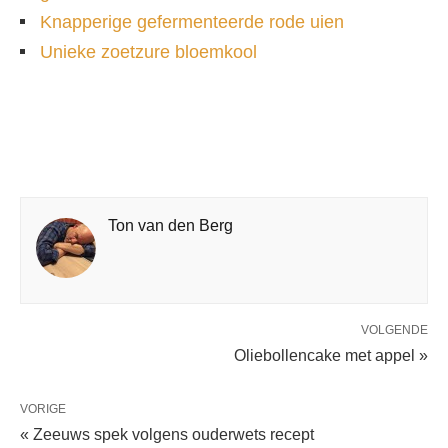
Knapperige gefermenteerde rode uien
Unieke zoetzure bloemkool
Ton van den Berg
VOLGENDE
Oliebollencake met appel »
VORIGE
« Zeeuws spek volgens ouderwets recept