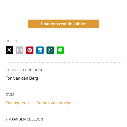
Laat een reactie achter
DELEN
GEPUBLICEERD DOOR
Ton van den Berg
TAGS:
Ovengerecht
Smaak van vroeger
7 MAANDEN GELEDEN