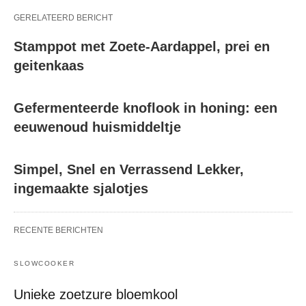
GERELATEERD BERICHT
Stamppot met Zoete-Aardappel, prei en
geitenkaas
Gefermenteerde knoflook in honing: een
eeuwenoud huismiddeltje
Simpel, Snel en Verrassend Lekker,
ingemaakte sjalotjes
RECENTE BERICHTEN
SLOWCOOKER
Unieke zoetzure bloemkool