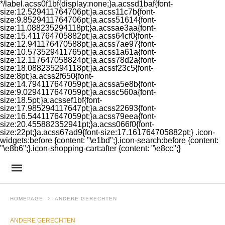
*/label.acss0f1bf{display:none;}a.acssd1baf{font-
size:12.529411764706pt;}a.acss11c7b{font-
size:9.8529411764706pt;}a.acss51614{font-
size:11.088235294118pt;}a.acssae3aa{font-
size:15.411764705882pt;}a.acss64cf0{font-
size:12.941176470588pt;}a.acss7ae97{font-
size:10.573529411765pt;}a.acss1a61a{font-
size:12.117647058824pt;}a.acss78d2a{font-
size:18.088235294118pt;}a.acssf23c5{font-
size:8pt;}a.acss2f650{font-
size:14.794117647059pt;}a.acssa5e8b{font-
size:9.0294117647059pt;}a.acssc560a{font-
size:18.5pt;}a.acssef1bf{font-
size:17.985294117647pt;}a.acss22693{font-
size:16.544117647059pt;}a.acss79eea{font-
size:20.455882352941pt;}a.acss066f0{font-
size:22pt;}a.acss67ad9{font-size:17.161764705882pt;} .icon-
widgets:before {content: "\e1bd";}.icon-search:before {content:
"\e8b6";}.icon-shopping-cart:after {content: "\e8cc";}
HOMEPAGE
ANDERE GERECHTEN
ANDERE GERECHTEN