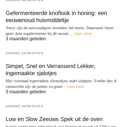
ANDERE GERECHTEN
Gefermenteerde knoflook in honing: een
eeuwenoud huismiddeltje
Soms zijn de eenvoudigste remedies het beste. Daarnaast horen
geen dure supplementen bij dit recept.…
Lees meer
3 maanden geleden
ANDERE GERECHTEN
Simpel, Snel en Verrassend Lekker,
ingemaakte sjalotjes
Mijn voorraad ingemaakte zilveruitjes raakt uitgeput. Sneller dan ik
verwachtte zijn de potten zo goed…
Lees meer
3 maanden geleden
ANDERE GERECHTEN
Low en Slow Zeeuws Spek uit de oven
In mijn vorige blog gebruikte ik een historisch recept uit 1700 voor