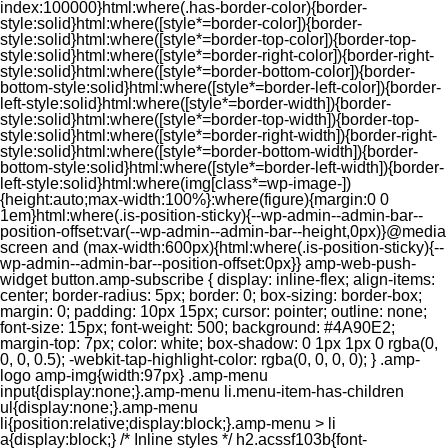
index:100000}html:where(.has-border-color){border-
style:solid}html:where([style*=border-color]){border-
style:solid}html:where([style*=border-top-color]){border-top-
style:solid}html:where([style*=border-right-color]){border-right-
style:solid}html:where([style*=border-bottom-color]){border-
bottom-style:solid}html:where([style*=border-left-color]){border-
left-style:solid}html:where([style*=border-width]){border-
style:solid}html:where([style*=border-top-width]){border-top-
style:solid}html:where([style*=border-right-width]){border-right-
style:solid}html:where([style*=border-bottom-width]){border-
bottom-style:solid}html:where([style*=border-left-width]){border-
left-style:solid}html:where(img[class*=wp-image-])
{height:auto;max-width:100%}:where(figure){margin:0 0
1em}html:where(.is-position-sticky){--wp-admin--admin-bar--
position-offset:var(--wp-admin--admin-bar--height,0px)}@media
screen and (max-width:600px){html:where(.is-position-sticky){--
wp-admin--admin-bar--position-offset:0px}} amp-web-push-
widget button.amp-subscribe { display: inline-flex; align-items:
center; border-radius: 5px; border: 0; box-sizing: border-box;
margin: 0; padding: 10px 15px; cursor: pointer; outline: none;
font-size: 15px; font-weight: 500; background: #4A90E2;
margin-top: 7px; color: white; box-shadow: 0 1px 1px 0 rgba(0,
0, 0, 0.5); -webkit-tap-highlight-color: rgba(0, 0, 0, 0); } .amp-
logo amp-img{width:97px} .amp-menu
input{display:none;}.amp-menu li.menu-item-has-children
ul{display:none;}.amp-menu
li{position:relative;display:block;}.amp-menu > li
a{display:block;} /* Inline styles */ h2.acssf103b{font-