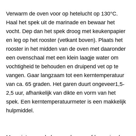
Verwarm de oven voor op hetelucht op 130°C.
Haal het spek uit de marinade en bewaar het
vocht. Dep dan het spek droog met keukenpapier
en leg op het rooster (vetkant boven). Plaats het
rooster in het midden van de oven met daaronder
een ovenschaal met een klein laagje water om
vochtigheid te behouden en druipend vet op te
vangen. Gaar langzaam tot een kerntemperatuur
van ca. 65 graden. Het garen duurt ongeveer1,5-
2,5 uur, afhankelijk van dikte en vorm van het
spek. Een kerntemperatuurmeter is een makkelijk
hulpmiddel.