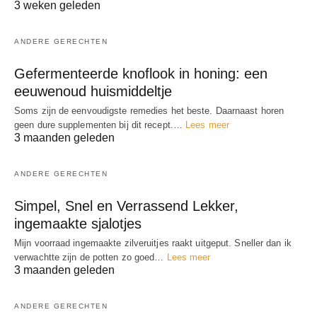
3 weken geleden
ANDERE GERECHTEN
Gefermenteerde knoflook in honing: een
eeuwenoud huismiddeltje
Soms zijn de eenvoudigste remedies het beste. Daarnaast horen
geen dure supplementen bij dit recept.…
Lees meer
3 maanden geleden
ANDERE GERECHTEN
Simpel, Snel en Verrassend Lekker,
ingemaakte sjalotjes
Mijn voorraad ingemaakte zilveruitjes raakt uitgeput. Sneller dan ik
verwachtte zijn de potten zo goed…
Lees meer
3 maanden geleden
ANDERE GERECHTEN