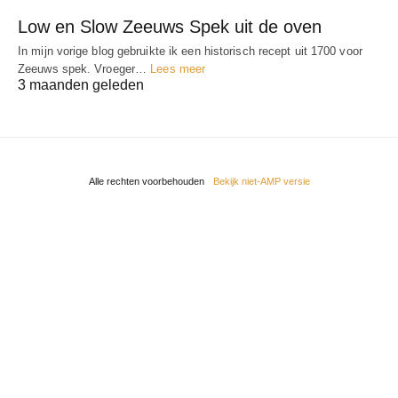
Low en Slow Zeeuws Spek uit de oven
In mijn vorige blog gebruikte ik een historisch recept uit 1700 voor
Zeeuws spek. Vroeger…
Lees meer
3 maanden geleden
Alle rechten voorbehouden
Bekijk niet-AMP versie