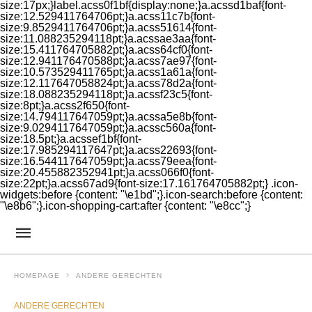
size:17px;}label.acss0f1bf{display:none;}a.acssd1baf{font-
size:12.529411764706pt;}a.acss11c7b{font-
size:9.8529411764706pt;}a.acss51614{font-
size:11.088235294118pt;}a.acssae3aa{font-
size:15.411764705882pt;}a.acss64cf0{font-
size:12.941176470588pt;}a.acss7ae97{font-
size:10.573529411765pt;}a.acss1a61a{font-
size:12.117647058824pt;}a.acss78d2a{font-
size:18.088235294118pt;}a.acssf23c5{font-
size:8pt;}a.acss2f650{font-
size:14.794117647059pt;}a.acssa5e8b{font-
size:9.0294117647059pt;}a.acssc560a{font-
size:18.5pt;}a.acssef1bf{font-
size:17.985294117647pt;}a.acss22693{font-
size:16.544117647059pt;}a.acss79eea{font-
size:20.455882352941pt;}a.acss066f0{font-
size:22pt;}a.acss67ad9{font-size:17.161764705882pt;} .icon-
widgets:before {content: "\e1bd";}.icon-search:before {content:
"\e8b6";}.icon-shopping-cart:after {content: "\e8cc";}
HOMEPAGE
ANDERE GERECHTEN
ANDERE GERECHTEN