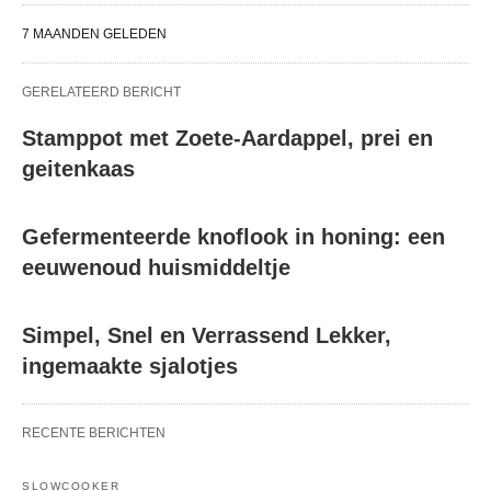
7 MAANDEN GELEDEN
GERELATEERD BERICHT
Stamppot met Zoete-Aardappel, prei en
geitenkaas
Gefermenteerde knoflook in honing: een
eeuwenoud huismiddeltje
Simpel, Snel en Verrassend Lekker,
ingemaakte sjalotjes
RECENTE BERICHTEN
SLOWCOOKER