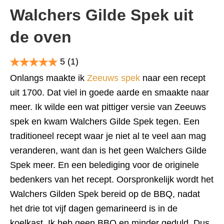
Walchers Gilde Spek uit
de oven
5
(1)
Onlangs maakte ik
Zeeuws spek
naar een recept
uit 1700. Dat viel in goede aarde en smaakte naar
meer. Ik wilde een wat pittiger versie van Zeeuws
spek en kwam Walchers Gilde Spek tegen. Een
traditioneel recept waar je niet al te veel aan mag
veranderen, want dan is het geen Walchers Gilde
Spek meer. En een belediging voor de originele
bedenkers van het recept. Oorspronkelijk wordt het
Walchers Gilden Spek bereid op de BBQ, nadat
het drie tot vijf dagen gemarineerd is in de
koelkast. Ik heb geen BBQ en minder geduld. Dus