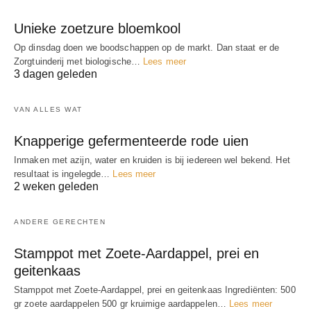
Unieke zoetzure bloemkool
Op dinsdag doen we boodschappen op de markt. Dan staat er de
Zorgtuinderij met biologische…
Lees meer
3 dagen geleden
VAN ALLES WAT
Knapperige gefermenteerde rode uien
Inmaken met azijn, water en kruiden is bij iedereen wel bekend. Het
resultaat is ingelegde…
Lees meer
2 weken geleden
ANDERE GERECHTEN
Stamppot met Zoete-Aardappel, prei en
geitenkaas
Stamppot met Zoete-Aardappel, prei en geitenkaas Ingrediënten: 500
gr zoete aardappelen 500 gr kruimige aardappelen…
Lees meer