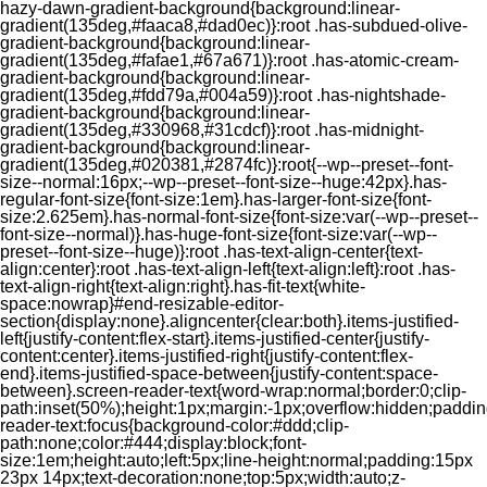
hazy-dawn-gradient-background{background:linear-
gradient(135deg,#faaca8,#dad0ec)}:root .has-subdued-olive-
gradient-background{background:linear-
gradient(135deg,#fafae1,#67a671)}:root .has-atomic-cream-
gradient-background{background:linear-
gradient(135deg,#fdd79a,#004a59)}:root .has-nightshade-
gradient-background{background:linear-
gradient(135deg,#330968,#31cdcf)}:root .has-midnight-
gradient-background{background:linear-
gradient(135deg,#020381,#2874fc)}:root{--wp--preset--font-
size--normal:16px;--wp--preset--font-size--huge:42px}.has-
regular-font-size{font-size:1em}.has-larger-font-size{font-
size:2.625em}.has-normal-font-size{font-size:var(--wp--preset--
font-size--normal)}.has-huge-font-size{font-size:var(--wp--
preset--font-size--huge)}:root .has-text-align-center{text-
align:center}:root .has-text-align-left{text-align:left}:root .has-
text-align-right{text-align:right}.has-fit-text{white-
space:nowrap}#end-resizable-editor-
section{display:none}.aligncenter{clear:both}.items-justified-
left{justify-content:flex-start}.items-justified-center{justify-
content:center}.items-justified-right{justify-content:flex-
end}.items-justified-space-between{justify-content:space-
between}.screen-reader-text{word-wrap:normal;border:0;clip-
path:inset(50%);height:1px;margin:-1px;overflow:hidden;padding
reader-text:focus{background-color:#ddd;clip-
path:none;color:#444;display:block;font-
size:1em;height:auto;left:5px;line-height:normal;padding:15px
23px 14px;text-decoration:none;top:5px;width:auto;z-