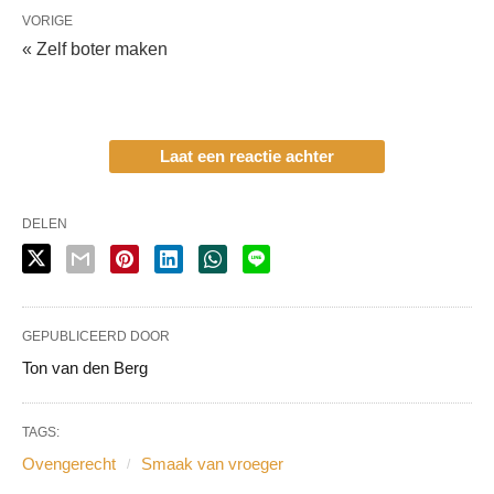
VORIGE
« Zelf boter maken
Laat een reactie achter
DELEN
GEPUBLICEERD DOOR
Ton van den Berg
TAGS:
Ovengerecht
Smaak van vroeger