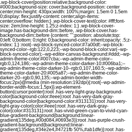
.wp-block-cover{position:relative;background-color:
#000;background-size: cover;background-position: center
center;min-height: 430px;width: 100%;margin: 1.5em 0 1.5em
0;display: flex;justify-content: center;align-items:
center;overflow: hidden;} .wp-block-cover-text{color: #fff;font-
size: 2em;line-height: 1.25;z-index: 1;} .wp-block-cover-
image.has-background-dim::before, .wp-block-cover.has-
background-dim::before {content: "";position: absolute;top:
0;left: 0;bottom: 0;right: 0;background-color: inherit;opacity: .5;z-
index: 1;} :root{--wp-block-synced-color:#7a00df;--wp-block-
synced-color--rgb:122,0,223;--wp-bound-block-color:var(--wp-
block-synced-color);--wp-editor-canvas-background:#ddd;--wp-
admin-theme-color:#007cba;--wp-admin-theme-color--
rgb:0,124,186;--wp-admin-theme-color-darker-10:#006ba1;--
wp-admin-theme-color-darker-10--rgb:0,107,160.5;--wp-admin-
theme-color-darker-20:#005a87;--wp-admin-theme-color-
darker-20--rgb:0,90,135;--wp-admin-border-width-
focus:2px}@media (min-resolution:192dpi){:root{--wp-admin-
border-width-focus:1.5px}}.wp-element-
button{cursor:pointer}:root .has-very-light-gray-background-
color{background-color:#eee}:root .has-very-dark-gray-
background-color{background-color:#313131}:root .has-very-
light-gray-color{color:#eee}:root .has-very-dark-gray-
color{color:#313131}:root .has-vivid-green-cyan-to-vivid-cyan-
blue-gradient-background{background:linear-
gradient(135deg,#00d084,#0693e3)}:root .has-purple-crush-
gradient-background{background:linear-
gradient(135deg,#34e2e4,#4721fb 50%,#ab1dfe)}:root .has-