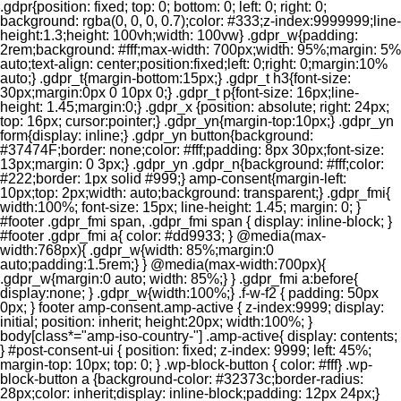
.gdpr{position: fixed; top: 0; bottom: 0; left: 0; right: 0;
background: rgba(0, 0, 0, 0.7);color: #333;z-index:9999999;line-
height:1.3;height: 100vh;width: 100vw} .gdpr_w{padding:
2rem;background: #fff;max-width: 700px;width: 95%;margin: 5%
auto;text-align: center;position:fixed;left: 0;right: 0;margin:10%
auto;} .gdpr_t{margin-bottom:15px;} .gdpr_t h3{font-size:
30px;margin:0px 0 10px 0;} .gdpr_t p{font-size: 16px;line-
height: 1.45;margin:0;} .gdpr_x {position: absolute; right: 24px;
top: 16px; cursor:pointer;} .gdpr_yn{margin-top:10px;} .gdpr_yn
form{display: inline;} .gdpr_yn button{background:
#37474F;border: none;color: #fff;padding: 8px 30px;font-size:
13px;margin: 0 3px;} .gdpr_yn .gdpr_n{background: #fff;color:
#222;border: 1px solid #999;} amp-consent{margin-left:
10px;top: 2px;width: auto;background: transparent;} .gdpr_fmi{
width:100%; font-size: 15px; line-height: 1.45; margin: 0; }
#footer .gdpr_fmi span, .gdpr_fmi span { display: inline-block; }
#footer .gdpr_fmi a{ color: #dd9933; } @media(max-
width:768px){ .gdpr_w{width: 85%;margin:0
auto;padding:1.5rem;} } @media(max-width:700px){
.gdpr_w{margin:0 auto; width: 85%;} } .gdpr_fmi a:before{
display:none; } .gdpr_w{width:100%;} .f-w-f2 { padding: 50px
0px; } footer amp-consent.amp-active { z-index:9999; display:
initial; position: inherit; height:20px; width:100%; }
body[class*="amp-iso-country-"] .amp-active{ display: contents;
} #post-consent-ui { position: fixed; z-index: 9999; left: 45%;
margin-top: 10px; top: 0; } .wp-block-button { color: #fff} .wp-
block-button a {background-color: #32373c;border-radius:
28px;color: inherit;display: inline-block;padding: 12px 24px;}