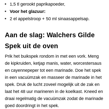
1,5 tl gerookt paprikapoeder,
Voor het glazuur:
2 el appelstroop + 50 ml sinaasappelsap.
Aan de slag: Walchers Gilde
Spek uit de oven
Prik het buikspek rondom in met een vork. Meng
de kipkruiden, ketjap manis, water, worcestersaus
en cayennepeper tot een marinade. Doe het spek
in een vacuümzak en masseer de marinade in het
spek. Druk de lucht zoveel mogelijk uit de zak en
laat het 48 uur marineren in de koelkast. Kneed en
draai regelmatig de vacuümzak zodat de marinade
goed doordringt in het spek.