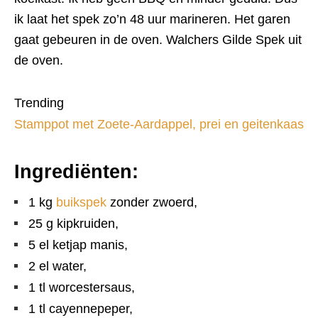
ik laat het spek zo’n 48 uur marineren. Het garen
gaat gebeuren in de oven. Walchers Gilde Spek uit
de oven.
Trending
Stamppot met Zoete-Aardappel, prei en geitenkaas
Ingrediënten:
1 kg
buikspek
zonder zwoerd,
25 g kipkruiden,
5 el ketjap manis,
2 el water,
1 tl worcestersaus,
1 tl cayennepeper,