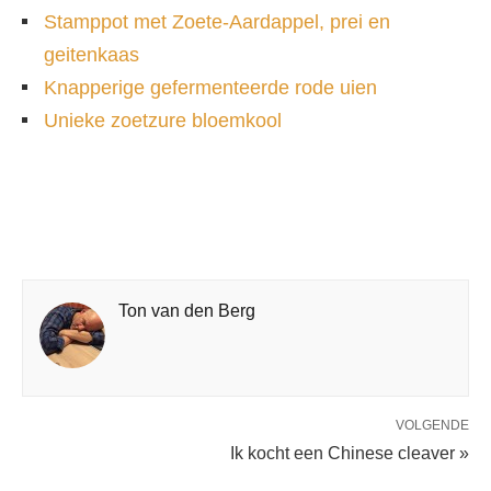
Stamppot met Zoete-Aardappel, prei en
geitenkaas
Knapperige gefermenteerde rode uien
Unieke zoetzure bloemkool
Ton van den Berg
VOLGENDE
Ik kocht een Chinese cleaver »