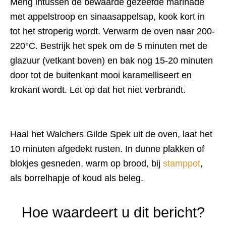
Meng intussen de bewaarde gezeefde marinade
met appelstroop en sinaasappelsap, kook kort in
tot het stroperig wordt. Verwarm de oven naar 200-
220°C. Bestrijk het spek om de 5 minuten met de
glazuur (vetkant boven) en bak nog 15-20 minuten
door tot de buitenkant mooi karamelliseert en
krokant wordt. Let op dat het niet verbrandt.
Haal het Walchers Gilde Spek uit de oven, laat het
10 minuten afgedekt rusten. In dunne plakken of
blokjes gesneden, warm op brood, bij
stamppot
,
als borrelhapje of koud als beleg.
Hoe waardeert u dit bericht?