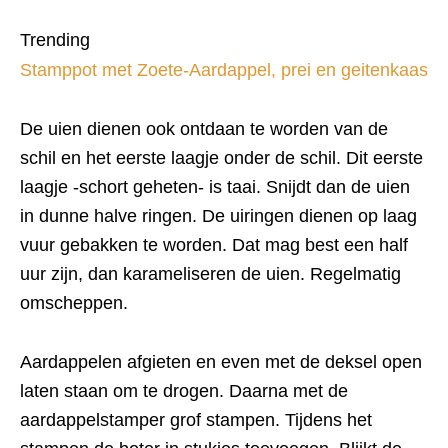
Trending
Stamppot met Zoete-Aardappel, prei en geitenkaas
De uien dienen ook ontdaan te worden van de
schil en het eerste laagje onder de schil. Dit eerste
laagje -schort geheten- is taai. Snijdt dan de uien
in dunne halve ringen. De uiringen dienen op laag
vuur gebakken te worden. Dat mag best een half
uur zijn, dan karameliseren de uien. Regelmatig
omscheppen.
Aardappelen afgieten en even met de deksel open
laten staan om te drogen. Daarna met de
aardappelstamper grof stampen. Tijdens het