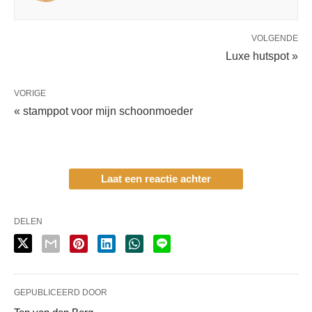
VOLGENDE
Luxe hutspot »
VORIGE
« stamppot voor mijn schoonmoeder
Laat een reactie achter
DELEN
GEPUBLICEERD DOOR