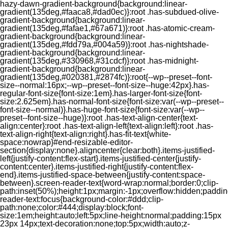
hazy-dawn-gradient-background{background:linear-
gradient(135deg,#faaca8,#dad0ec)}:root .has-subdued-olive-
gradient-background{background:linear-
gradient(135deg,#fafae1,#67a671)}:root .has-atomic-cream-
gradient-background{background:linear-
gradient(135deg,#fdd79a,#004a59)}:root .has-nightshade-
gradient-background{background:linear-
gradient(135deg,#330968,#31cdcf)}:root .has-midnight-
gradient-background{background:linear-
gradient(135deg,#020381,#2874fc)}:root{--wp--preset--font-
size--normal:16px;--wp--preset--font-size--huge:42px}.has-
regular-font-size{font-size:1em}.has-larger-font-size{font-
size:2.625em}.has-normal-font-size{font-size:var(--wp--preset--
font-size--normal)}.has-huge-font-size{font-size:var(--wp--
preset--font-size--huge)}:root .has-text-align-center{text-
align:center}:root .has-text-align-left{text-align:left}:root .has-
text-align-right{text-align:right}.has-fit-text{white-
space:nowrap}#end-resizable-editor-
section{display:none}.aligncenter{clear:both}.items-justified-
left{justify-content:flex-start}.items-justified-center{justify-
content:center}.items-justified-right{justify-content:flex-
end}.items-justified-space-between{justify-content:space-
between}.screen-reader-text{word-wrap:normal;border:0;clip-
path:inset(50%);height:1px;margin:-1px;overflow:hidden;padding
reader-text:focus{background-color:#ddd;clip-
path:none;color:#444;display:block;font-
size:1em;height:auto;left:5px;line-height:normal;padding:15px
23px 14px;text-decoration:none;top:5px;width:auto;z-