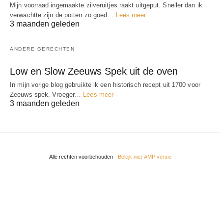
Mijn voorraad ingemaakte zilveruitjes raakt uitgeput. Sneller dan ik
verwachtte zijn de potten zo goed…
Lees meer
3 maanden geleden
ANDERE GERECHTEN
Low en Slow Zeeuws Spek uit de oven
In mijn vorige blog gebruikte ik een historisch recept uit 1700 voor
Zeeuws spek. Vroeger…
Lees meer
3 maanden geleden
Alle rechten voorbehouden
Bekijk niet-AMP versie