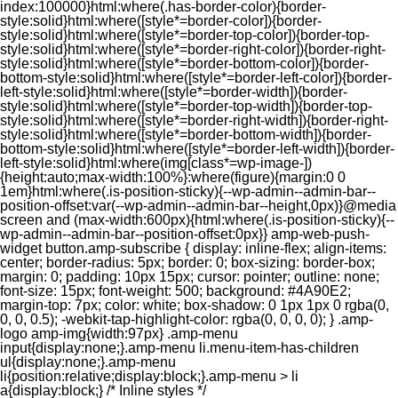
index:100000}html:where(.has-border-color){border-
style:solid}html:where([style*=border-color]){border-
style:solid}html:where([style*=border-top-color]){border-top-
style:solid}html:where([style*=border-right-color]){border-right-
style:solid}html:where([style*=border-bottom-color]){border-
bottom-style:solid}html:where([style*=border-left-color]){border-
left-style:solid}html:where([style*=border-width]){border-
style:solid}html:where([style*=border-top-width]){border-top-
style:solid}html:where([style*=border-right-width]){border-right-
style:solid}html:where([style*=border-bottom-width]){border-
bottom-style:solid}html:where([style*=border-left-width]){border-
left-style:solid}html:where(img[class*=wp-image-])
{height:auto;max-width:100%}:where(figure){margin:0 0
1em}html:where(.is-position-sticky){--wp-admin--admin-bar--
position-offset:var(--wp-admin--admin-bar--height,0px)}@media
screen and (max-width:600px){html:where(.is-position-sticky){--
wp-admin--admin-bar--position-offset:0px}} amp-web-push-
widget button.amp-subscribe { display: inline-flex; align-items:
center; border-radius: 5px; border: 0; box-sizing: border-box;
margin: 0; padding: 10px 15px; cursor: pointer; outline: none;
font-size: 15px; font-weight: 500; background: #4A90E2;
margin-top: 7px; color: white; box-shadow: 0 1px 1px 0 rgba(0,
0, 0, 0.5); -webkit-tap-highlight-color: rgba(0, 0, 0, 0); } .amp-
logo amp-img{width:97px} .amp-menu
input{display:none;}.amp-menu li.menu-item-has-children
ul{display:none;}.amp-menu
li{position:relative;display:block;}.amp-menu > li
a{display:block;} /* Inline styles */