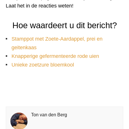
Laat het in de reacties weten!
Hoe waardeert u dit bericht?
Stamppot met Zoete-Aardappel, prei en
geitenkaas
Knapperige gefermenteerde rode uien
Unieke zoetzure bloemkool
Ton van den Berg