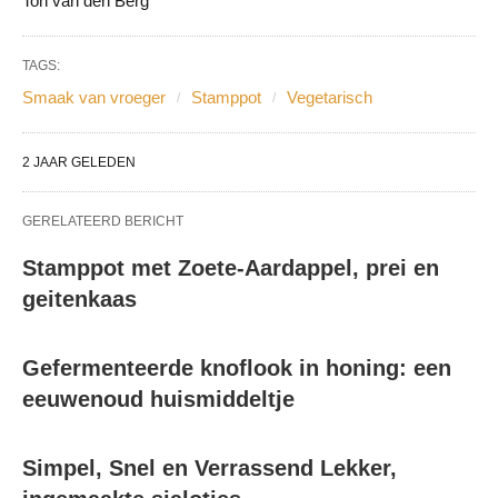
Ton van den Berg
TAGS:
Smaak van vroeger
Stamppot
Vegetarisch
2 JAAR GELEDEN
GERELATEERD BERICHT
Stamppot met Zoete-Aardappel, prei en
geitenkaas
Gefermenteerde knoflook in honing: een
eeuwenoud huismiddeltje
Simpel, Snel en Verrassend Lekker,