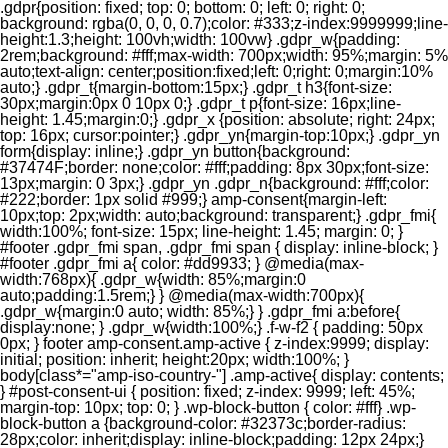
.gdpr{position: fixed; top: 0; bottom: 0; left: 0; right: 0;
background: rgba(0, 0, 0, 0.7);color: #333;z-index:9999999;line-
height:1.3;height: 100vh;width: 100vw} .gdpr_w{padding:
2rem;background: #fff;max-width: 700px;width: 95%;margin: 5%
auto;text-align: center;position:fixed;left: 0;right: 0;margin:10%
auto;} .gdpr_t{margin-bottom:15px;} .gdpr_t h3{font-size:
30px;margin:0px 0 10px 0;} .gdpr_t p{font-size: 16px;line-
height: 1.45;margin:0;} .gdpr_x {position: absolute; right: 24px;
top: 16px; cursor:pointer;} .gdpr_yn{margin-top:10px;} .gdpr_yn
form{display: inline;} .gdpr_yn button{background:
#37474F;border: none;color: #fff;padding: 8px 30px;font-size:
13px;margin: 0 3px;} .gdpr_yn .gdpr_n{background: #fff;color:
#222;border: 1px solid #999;} amp-consent{margin-left:
10px;top: 2px;width: auto;background: transparent;} .gdpr_fmi{
width:100%; font-size: 15px; line-height: 1.45; margin: 0; }
#footer .gdpr_fmi span, .gdpr_fmi span { display: inline-block; }
#footer .gdpr_fmi a{ color: #dd9933; } @media(max-
width:768px){ .gdpr_w{width: 85%;margin:0
auto;padding:1.5rem;} } @media(max-width:700px){
.gdpr_w{margin:0 auto; width: 85%;} } .gdpr_fmi a:before{
display:none; } .gdpr_w{width:100%;} .f-w-f2 { padding: 50px
0px; } footer amp-consent.amp-active { z-index:9999; display:
initial; position: inherit; height:20px; width:100%; }
body[class*="amp-iso-country-"] .amp-active{ display: contents;
} #post-consent-ui { position: fixed; z-index: 9999; left: 45%;
margin-top: 10px; top: 0; } .wp-block-button { color: #fff} .wp-
block-button a {background-color: #32373c;border-radius:
28px;color: inherit;display: inline-block;padding: 12px 24px;}