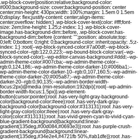
.wp-block-cover{position:relative;background-color:
#000;background-size: cover;background-position: center
center;min-height: 430px;width: 100%;margin: 1.5em 0 1.5em
0;display: flex;justify-content: center;align-items:
center;overflow: hidden;} .wp-block-cover-text{color: #fff;font-
size: 2em;line-height: 1.25;z-index: 1;} .wp-block-cover-
image.has-background-dim::before, .wp-block-cover.has-
background-dim::before {content: "";position: absolute;top:
0;left: 0;bottom: 0;right: 0;background-color: inherit;opacity: .5;z-
index: 1;} :root{--wp-block-synced-color:#7a00df;--wp-block-
synced-color--rgb:122,0,223;--wp-bound-block-color:var(--wp-
block-synced-color);--wp-editor-canvas-background:#ddd;--wp-
admin-theme-color:#007cba;--wp-admin-theme-color--
rgb:0,124,186;--wp-admin-theme-color-darker-10:#006ba1;--
wp-admin-theme-color-darker-10--rgb:0,107,160.5;--wp-admin-
theme-color-darker-20:#005a87;--wp-admin-theme-color-
darker-20--rgb:0,90,135;--wp-admin-border-width-
focus:2px}@media (min-resolution:192dpi){:root{--wp-admin-
border-width-focus:1.5px}}.wp-element-
button{cursor:pointer}:root .has-very-light-gray-background-
color{background-color:#eee}:root .has-very-dark-gray-
background-color{background-color:#313131}:root .has-very-
light-gray-color{color:#eee}:root .has-very-dark-gray-
color{color:#313131}:root .has-vivid-green-cyan-to-vivid-cyan-
blue-gradient-background{background:linear-
gradient(135deg,#00d084,#0693e3)}:root .has-purple-crush-
gradient-background{background:linear-
gradient(135deg,#34e2e4,#4721fb 50%,#ab1dfe)}:root .has-