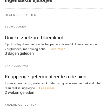
ingemaakte sjalotjes
RECENTE BERICHTEN
SLOWCOOKER
Unieke zoetzure bloemkool
Op dinsdag doen we boodschappen op de markt. Dan staat er de
Zorgtuinderij met biologische…
Lees meer
3 dagen geleden
VAN ALLES WAT
Knapperige gefermenteerde rode uien
Inmaken met azijn, water en kruiden is bij iedereen wel bekend. Het
resultaat is ingelegde…
Lees meer
2 weken geleden
ANDERE GERECHTEN