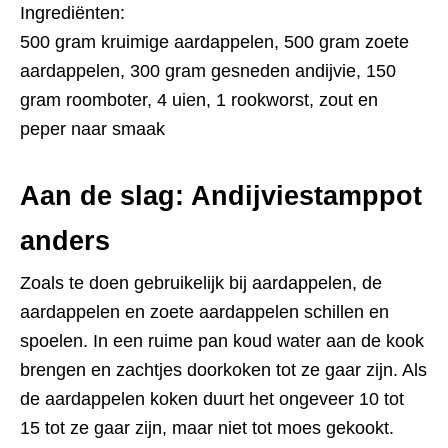
Ingrediënten:
500 gram kruimige aardappelen, 500 gram zoete
aardappelen, 300 gram gesneden andijvie, 150
gram roomboter, 4 uien, 1 rookworst, zout en
peper naar smaak
Aan de slag: Andijviestamppot
anders
Zoals te doen gebruikelijk bij aardappelen, de
aardappelen en zoete aardappelen schillen en
spoelen. In een ruime pan koud water aan de kook
brengen en zachtjes doorkoken tot ze gaar zijn. Als
de aardappelen koken duurt het ongeveer 10 tot
15 tot ze gaar zijn, maar niet tot moes gekookt.