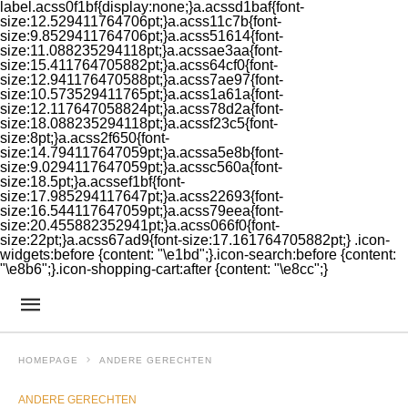
label.acss0f1bf{display:none;}a.acssd1baf{font-
size:12.529411764706pt;}a.acss11c7b{font-
size:9.8529411764706pt;}a.acss51614{font-
size:11.088235294118pt;}a.acssae3aa{font-
size:15.411764705882pt;}a.acss64cf0{font-
size:12.941176470588pt;}a.acss7ae97{font-
size:10.573529411765pt;}a.acss1a61a{font-
size:12.117647058824pt;}a.acss78d2a{font-
size:18.088235294118pt;}a.acssf23c5{font-
size:8pt;}a.acss2f650{font-
size:14.794117647059pt;}a.acssa5e8b{font-
size:9.0294117647059pt;}a.acssc560a{font-
size:18.5pt;}a.acssef1bf{font-
size:17.985294117647pt;}a.acss22693{font-
size:16.544117647059pt;}a.acss79eea{font-
size:20.455882352941pt;}a.acss066f0{font-
size:22pt;}a.acss67ad9{font-size:17.161764705882pt;} .icon-
widgets:before {content: "\e1bd";}.icon-search:before {content:
"\e8b6";}.icon-shopping-cart:after {content: "\e8cc";}
HOMEPAGE
ANDERE GERECHTEN
ANDERE GERECHTEN