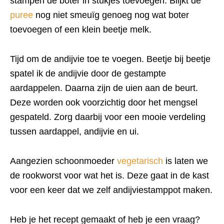
stampen de boter in stukjes toevoegen. Blijkt de
puree
nog niet smeuïg genoeg nog wat boter
toevoegen of een klein beetje melk.
Tijd om de andijvie toe te voegen. Beetje bij beetje
spatel ik de andijvie door de gestampte
aardappelen. Daarna zijn de uien aan de beurt.
Deze worden ook voorzichtig door het mengsel
gespateld. Zorg daarbij voor een mooie verdeling
tussen aardappel, andijvie en ui.
Aangezien schoonmoeder
vegetarisch
is laten we
de rookworst voor wat het is. Deze gaat in de kast
voor een keer dat we zelf andijviestamppot maken.
Heb je het recept gemaakt of heb je een vraag?