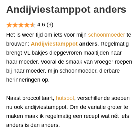
Andijviestamppot anders
4.6
(9)
Het is weer tijd om iets voor mijn
schoonmoeder
te
brouwen:
Andijviestamppot
anders
. Regelmatig
brengt VL bakjes diepgevroren maaltijden naar
haar moeder. Vooral de smaak van vroeger roepen
bij haar moeder, mijn schoonmoeder, dierbare
herinneringen op.
Naast broccolitaart,
hutspot
, verschillende soepen
nu ook andijviestamppot. Om de variatie groter te
maken maak ik regelmatig een recept wat nét iets
anders is dan anders.