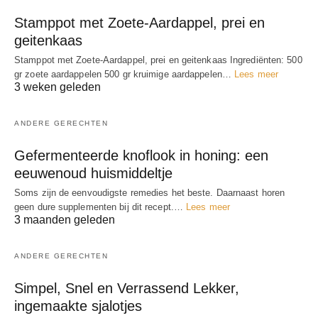
Stamppot met Zoete-Aardappel, prei en
geitenkaas
Stamppot met Zoete-Aardappel, prei en geitenkaas Ingrediënten: 500
gr zoete aardappelen 500 gr kruimige aardappelen…
Lees meer
3 weken geleden
ANDERE GERECHTEN
Gefermenteerde knoflook in honing: een
eeuwenoud huismiddeltje
Soms zijn de eenvoudigste remedies het beste. Daarnaast horen
geen dure supplementen bij dit recept.…
Lees meer
3 maanden geleden
ANDERE GERECHTEN
Simpel, Snel en Verrassend Lekker,
ingemaakte sjalotjes