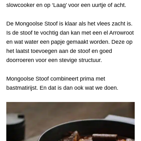
slowcooker en op ‘Laag’ voor een uurtje of acht.
De Mongoolse Stoof is klaar als het vlees zacht is.
Is de stoof te vochtig dan kan met een el Arrowroot
en wat water een papje gemaakt worden. Deze op
het laatst toevoegen aan de stoof en goed
doorroeren voor een stevige structuur.
Mongoolse Stoof combineert prima met
bastmatirijst. En dat is dan ook wat we doen.