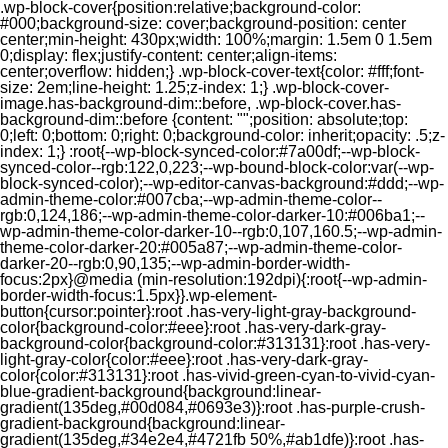
.wp-block-cover{position:relative;background-color:
#000;background-size: cover;background-position: center
center;min-height: 430px;width: 100%;margin: 1.5em 0 1.5em
0;display: flex;justify-content: center;align-items:
center;overflow: hidden;} .wp-block-cover-text{color: #fff;font-
size: 2em;line-height: 1.25;z-index: 1;} .wp-block-cover-
image.has-background-dim::before, .wp-block-cover.has-
background-dim::before {content: "";position: absolute;top:
0;left: 0;bottom: 0;right: 0;background-color: inherit;opacity: .5;z-
index: 1;} :root{--wp-block-synced-color:#7a00df;--wp-block-
synced-color--rgb:122,0,223;--wp-bound-block-color:var(--wp-
block-synced-color);--wp-editor-canvas-background:#ddd;--wp-
admin-theme-color:#007cba;--wp-admin-theme-color--
rgb:0,124,186;--wp-admin-theme-color-darker-10:#006ba1;--
wp-admin-theme-color-darker-10--rgb:0,107,160.5;--wp-admin-
theme-color-darker-20:#005a87;--wp-admin-theme-color-
darker-20--rgb:0,90,135;--wp-admin-border-width-
focus:2px}@media (min-resolution:192dpi){:root{--wp-admin-
border-width-focus:1.5px}}.wp-element-
button{cursor:pointer}:root .has-very-light-gray-background-
color{background-color:#eee}:root .has-very-dark-gray-
background-color{background-color:#313131}:root .has-very-
light-gray-color{color:#eee}:root .has-very-dark-gray-
color{color:#313131}:root .has-vivid-green-cyan-to-vivid-cyan-
blue-gradient-background{background:linear-
gradient(135deg,#00d084,#0693e3)}:root .has-purple-crush-
gradient-background{background:linear-
gradient(135deg,#34e2e4,#4721fb 50%,#ab1dfe)}:root .has-