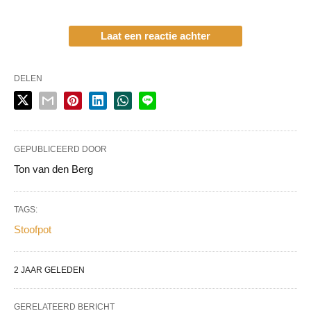
Laat een reactie achter
DELEN
GEPUBLICEERD DOOR
Ton van den Berg
TAGS:
Stoofpot
2 JAAR GELEDEN
GERELATEERD BERICHT