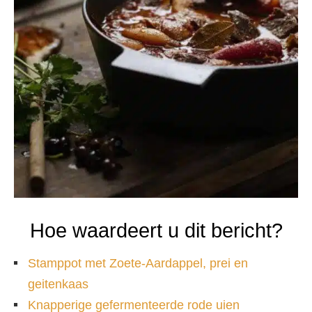
Hoe waardeert u dit bericht?
Stamppot met Zoete-Aardappel, prei en
geitenkaas
Knapperige gefermenteerde rode uien