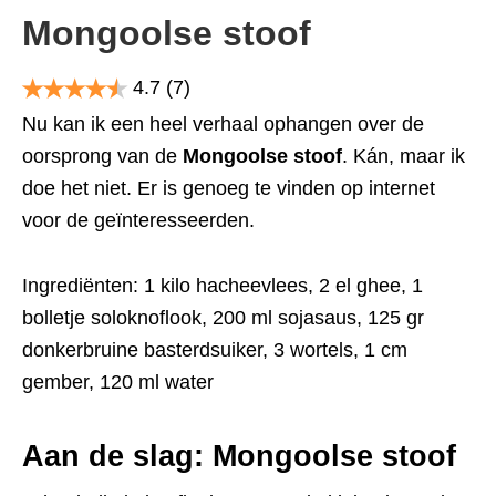
Mongoolse stoof
4.7
(7)
Nu kan ik een heel verhaal ophangen over de
oorsprong van de
Mongoolse stoof
. Kán, maar ik
doe het niet. Er is genoeg te vinden op internet
voor de geïnteresseerden.
Ingrediënten: 1 kilo hacheevlees, 2 el ghee, 1
bolletje soloknoflook, 200 ml sojasaus, 125 gr
donkerbruine basterdsuiker, 3 wortels, 1 cm
gember, 120 ml water
Aan de slag: Mongoolse stoof