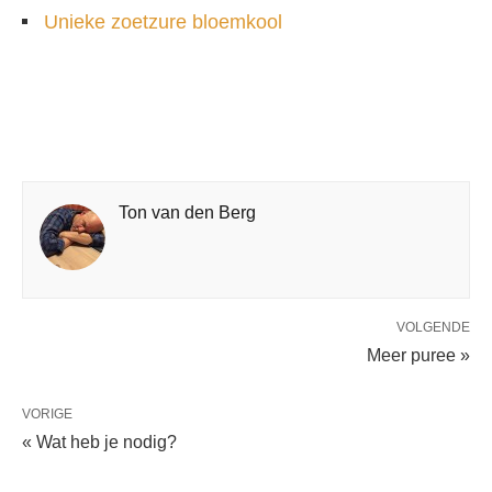
Unieke zoetzure bloemkool
Ton van den Berg
VOLGENDE
Meer puree »
VORIGE
« Wat heb je nodig?