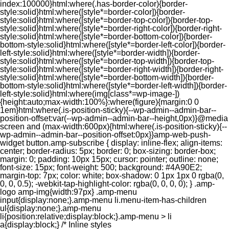
index:100000}html:where(.has-border-color){border-
style:solid}html:where([style*=border-color]){border-
style:solid}html:where([style*=border-top-color]){border-top-
style:solid}html:where([style*=border-right-color]){border-right-
style:solid}html:where([style*=border-bottom-color]){border-
bottom-style:solid}html:where([style*=border-left-color]){border-
left-style:solid}html:where([style*=border-width]){border-
style:solid}html:where([style*=border-top-width]){border-top-
style:solid}html:where([style*=border-right-width]){border-right-
style:solid}html:where([style*=border-bottom-width]){border-
bottom-style:solid}html:where([style*=border-left-width]){border-
left-style:solid}html:where(img[class*=wp-image-])
{height:auto;max-width:100%}:where(figure){margin:0 0
1em}html:where(.is-position-sticky){--wp-admin--admin-bar--
position-offset:var(--wp-admin--admin-bar--height,0px)}@media
screen and (max-width:600px){html:where(.is-position-sticky){--
wp-admin--admin-bar--position-offset:0px}}amp-web-push-
widget button.amp-subscribe { display: inline-flex; align-items:
center; border-radius: 5px; border: 0; box-sizing: border-box;
margin: 0; padding: 10px 15px; cursor: pointer; outline: none;
font-size: 15px; font-weight: 500; background: #4A90E2;
margin-top: 7px; color: white; box-shadow: 0 1px 1px 0 rgba(0,
0, 0, 0.5); -webkit-tap-highlight-color: rgba(0, 0, 0, 0); } .amp-
logo amp-img{width:97px} .amp-menu
input{display:none;}.amp-menu li.menu-item-has-children
ul{display:none;}.amp-menu
li{position:relative;display:block;}.amp-menu > li
a{display:block;} /* Inline styles