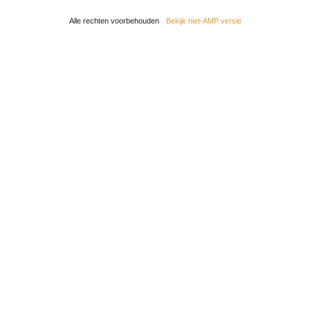
Alle rechten voorbehouden
Bekijk niet-AMP versie