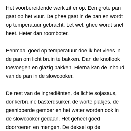
Het voorbereidende werk zit er op. Een grote pan
gaat op het vuur. De ghee gaat in de pan en wordt
op temperatuur gebracht. Let wel, ghee wordt snel
heet. Heter dan roomboter.
Eenmaal goed op temperatuur doe ik het vlees in
de pan om licht bruin te bakken. Dan de knoflook
toevoegen en glazig bakken. Hierna kan de inhoud
van de pan in de slowcooker.
De rest van de ingrediënten, de lichte sojasaus,
donkerbruine basterdsuiker, de wortelplakjes, de
gesnipperde gember en het water worden ook in
de slowcooker gedaan. Het geheel goed
doorroeren en mengen. De deksel op de