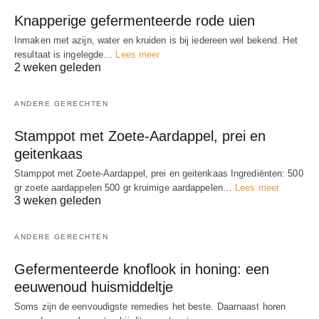
Knapperige gefermenteerde rode uien
Inmaken met azijn, water en kruiden is bij iedereen wel bekend. Het
resultaat is ingelegde…
Lees meer
2 weken geleden
ANDERE GERECHTEN
Stamppot met Zoete-Aardappel, prei en
geitenkaas
Stamppot met Zoete-Aardappel, prei en geitenkaas Ingrediënten: 500
gr zoete aardappelen 500 gr kruimige aardappelen…
Lees meer
3 weken geleden
ANDERE GERECHTEN
Gefermenteerde knoflook in honing: een
eeuwenoud huismiddeltje
Soms zijn de eenvoudigste remedies het beste. Daarnaast horen