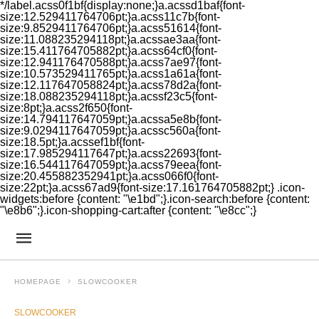
*/label.acss0f1bf{display:none;}a.acssd1baf{font-
size:12.529411764706pt;}a.acss11c7b{font-
size:9.8529411764706pt;}a.acss51614{font-
size:11.088235294118pt;}a.acssae3aa{font-
size:15.411764705882pt;}a.acss64cf0{font-
size:12.941176470588pt;}a.acss7ae97{font-
size:10.573529411765pt;}a.acss1a61a{font-
size:12.117647058824pt;}a.acss78d2a{font-
size:18.088235294118pt;}a.acssf23c5{font-
size:8pt;}a.acss2f650{font-
size:14.794117647059pt;}a.acssa5e8b{font-
size:9.0294117647059pt;}a.acssc560a{font-
size:18.5pt;}a.acssef1bf{font-
size:17.985294117647pt;}a.acss22693{font-
size:16.544117647059pt;}a.acss79eea{font-
size:20.455882352941pt;}a.acss066f0{font-
size:22pt;}a.acss67ad9{font-size:17.161764705882pt;} .icon-
widgets:before {content: "\e1bd";}.icon-search:before {content:
"\e8b6";}.icon-shopping-cart:after {content: "\e8cc";}
HOMEPAGE
SLOWCOOKER
SLOWCOOKER