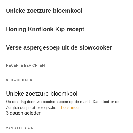
Unieke zoetzure bloemkool
Honing Knoflook Kip recept
Verse aspergesoep uit de slowcooker
RECENTE BERICHTEN
SLOWCOOKER
Unieke zoetzure bloemkool
Op dinsdag doen we boodschappen op de markt. Dan staat er de
Zorgtuinderij met biologische…
Lees meer
3 dagen geleden
VAN ALLES WAT