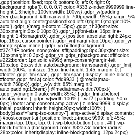
.gdpr{position: fixed; top: 0; bottom: 0; left: 0; right: 0;
background: rgba(0, 0, 0, 0.7);color: #333;z-index:9999999;line-
height:1.3;height: 100vh;width: 100vw} .gdpr_w{padding:
2rem;background: #fff;max-width: 700px;width: 95%;margin: 5%
auto;text-align: center;position:fixed;left: 0;right: 0;margin:10%
auto;} .gdpr_t{margin-bottom:15px;} .gdpr_t h3{font-size:
30px;margin:0px 0 10px 0;} .gdpr_t p{font-size: 16px;line-
height: 1.45;margin:0;} .gdpr_x {position: absolute; right: 24px;
top: 16px; cursor:pointer;} .gdpr_yn{margin-top:10px;} .gdpr_yn
form{display: inline;} .gdpr_yn button{background:
#37474F;border: none;color: #fff;padding: 8px 30px;font-size:
13px;margin: 0 3px;} .gdpr_yn .gdpr_n{background: #fff;color:
#222;border: 1px solid #999;} amp-consent{margin-left:
10px;top: 2px;width: auto;background: transparent;} .gdpr_fmi{
width:100%; font-size: 15px; line-height: 1.45; margin: 0; }
#footer .gdpr_fmi span, .gdpr_fmi span { display: inline-block; }
#footer .gdpr_fmi a{ color: #dd9933; } @media(max-
width:768px){ .gdpr_w{width: 85%;margin:0
auto;padding:1.5rem;} } @media(max-width:700px){
.gdpr_w{margin:0 auto; width: 85%;} }.gdpr_fmi a:before{
display:none; } .gdpr_w{width:100%;} .f-w-f2 { padding: 50px
0px; } footer amp-consent.amp-active { z-index:9999; display:
initial; position: inherit; height:20px; width:100%; }
body[class*="amp-iso-country-"] .amp-active{ display: contents;
} #post-consent-ui { position: fixed; z-index: 9999; left: 45%;
margin-top: 10px; top: 0; } .wp-block-button { color: #fff} .wp-
block-button a {background-color: #32373c;border-radius:
28px;color: inherit;display: inline-block;padding: 12px 24px;}