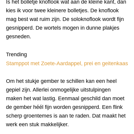
Is het bolletje knoflook wat aan de kleine kant, dan
kies ik voor twee kleinere bolletjes. De knoflook
mag best wat ruim zijn. De soloknoflook wordt fijn
gesnipperd. De wortels mogen in dunne plakjes
gesneden.
Trending
Stamppot met Zoete-Aardappel, prei en geitenkaas
Om het stukje gember te schillen kan een heel
gepiel zijn. Allerlei onmogelijke uitstulpingen
maken het wat lastig. Eenmaal geschild dan moet
de gember héél fijn worden gesnipperd. Een flink
scherp groentemes is aan te raden. Dat maakt het
werk een stuk makkelijker.