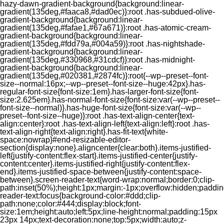
hazy-dawn-gradient-background{background:linear-
gradient(135deg,#faaca8,#dad0ec)}:root .has-subdued-olive-
gradient-background{background:linear-
gradient(135deg,#fafae1,#67a671)}:root .has-atomic-cream-
gradient-background{background:linear-
gradient(135deg,#fdd79a,#004a59)}:root .has-nightshade-
gradient-background{background:linear-
gradient(135deg,#330968,#31cdcf)}:root .has-midnight-
gradient-background{background:linear-
gradient(135deg,#020381,#2874fc)}:root{--wp--preset--font-
size--normal:16px;--wp--preset--font-size--huge:42px}.has-
regular-font-size{font-size:1em}.has-larger-font-size{font-
size:2.625em}.has-normal-font-size{font-size:var(--wp--preset--
font-size--normal)}.has-huge-font-size{font-size:var(--wp--
preset--font-size--huge)}:root .has-text-align-center{text-
align:center}:root .has-text-align-left{text-align:left}:root .has-
text-align-right{text-align:right}.has-fit-text{white-
space:nowrap}#end-resizable-editor-
section{display:none}.aligncenter{clear:both}.items-justified-
left{justify-content:flex-start}.items-justified-center{justify-
content:center}.items-justified-right{justify-content:flex-
end}.items-justified-space-between{justify-content:space-
between}.screen-reader-text{word-wrap:normal;border:0;clip-
path:inset(50%);height:1px;margin:-1px;overflow:hidden;padding
reader-text:focus{background-color:#ddd;clip-
path:none;color:#444;display:block;font-
size:1em;height:auto;left:5px;line-height:normal;padding:15px
23px 14px;text-decoration:none;top:5px;width:auto;z-