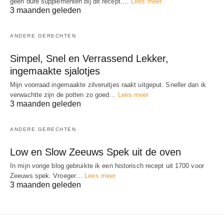
geen dure supplementen bij dit recept.…
Lees meer
3 maanden geleden
ANDERE GERECHTEN
Simpel, Snel en Verrassend Lekker,
ingemaakte sjalotjes
Mijn voorraad ingemaakte zilveruitjes raakt uitgeput. Sneller dan ik
verwachtte zijn de potten zo goed…
Lees meer
3 maanden geleden
ANDERE GERECHTEN
Low en Slow Zeeuws Spek uit de oven
In mijn vorige blog gebruikte ik een historisch recept uit 1700 voor
Zeeuws spek. Vroeger…
Lees meer
3 maanden geleden